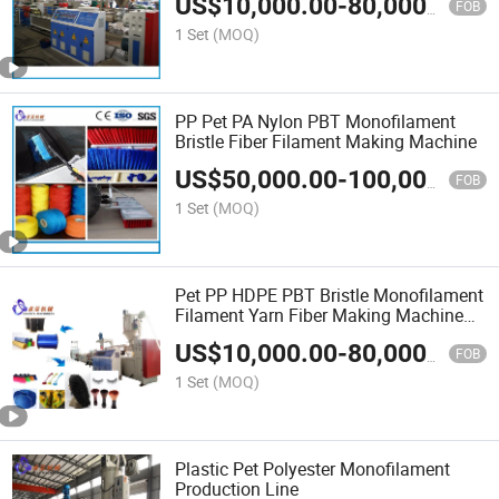
US$
10,000.00
-
80,000.00
Rope and Fake Hair
FOB
1 Set
(MOQ)
PP Pet PA Nylon PBT Monofilament
Bristle Fiber Filament Making Machine
US$
50,000.00
-
100,000.00
FOB
1 Set
(MOQ)
Pet PP HDPE PBT Bristle Monofilament
Filament Yarn Fiber Making Machine
for Broom/Rope/Net/Fishing
US$
10,000.00
-
80,000.00
Line/Synthetic Hair
FOB
1 Set
(MOQ)
Plastic Pet Polyester Monofilament
Production Line