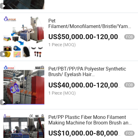
Pet
Filament/Monofilament/Bristle/Yarn
Making Equipment
US$
50,000.00
-
120,000.00
FOB
1 Piece
(MOQ)
Pet/PBT/PP/PA Polyester Synthetic
Brush/ Eyelash Hair
Monofilament/Fiber/Fibre/Yarn Making
US$
40,000.00
-
120,000.00
Machine
FOB
1 Piece
(MOQ)
Pet/PP Plastic Fiber Mono Filament
Making Machine for Broom Brush and
Rope
US$
10,000.00
-
80,000.00
FOB