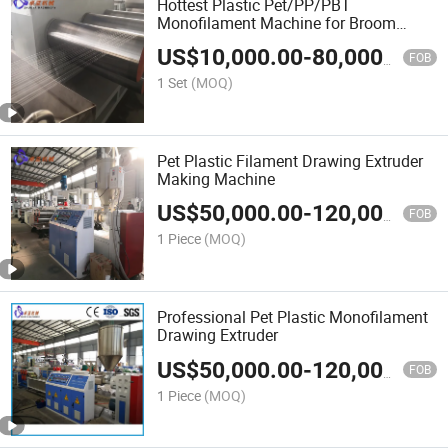
Hottest Plastic Pet/PP/PBT
Monofilament Machine for Broom
Brush Rope Wigs
US$
10,000.00
-
80,000.00
FOB
1 Set
(MOQ)
Pet Plastic Filament Drawing Extruder
Making Machine
US$
50,000.00
-
120,000.00
FOB
1 Piece
(MOQ)
Professional Pet Plastic Monofilament
Drawing Extruder
US$
50,000.00
-
120,000.00
FOB
1 Piece
(MOQ)