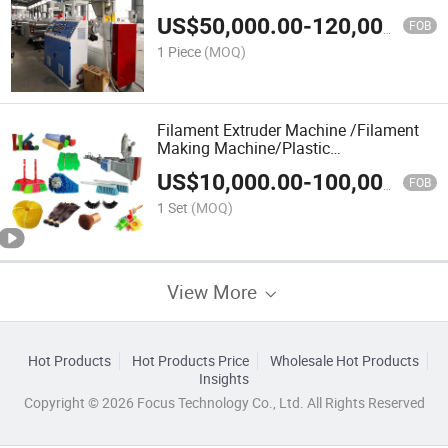
US$
50,000.00
-
120,000.00
FOB
1 Piece
(MOQ)
Filament Extruder Machine /Filament
Making Machine/Plastic
Extrudermonofilament Extrusion
US$
10,000.00
-
100,000.00
Machine/PP Monofilament Yarn
FOB
Extruder
1 Set
(MOQ)
View More
Hot Products
Hot Products Price
Wholesale Hot Products
Insights
Copyright © 2026 Focus Technology Co., Ltd. All Rights Reserved