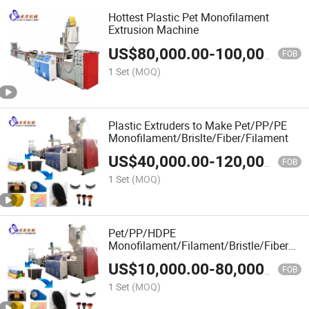
Hottest Plastic Pet Monofilament
Extrusion Machine
US$
80,000.00
-
100,000.00
FOB
1 Set
(MOQ)
Plastic Extruders to Make Pet/PP/PE
Monofilament/Brislte/Fiber/Filament
US$
40,000.00
-
120,000.00
FOB
1 Set
(MOQ)
Pet/PP/HDPE
Monofilament/Filament/Bristle/Fiber
Machine for Broom, Brush, Rope, Net
US$
10,000.00
-
80,000.00
FOB
1 Set
(MOQ)