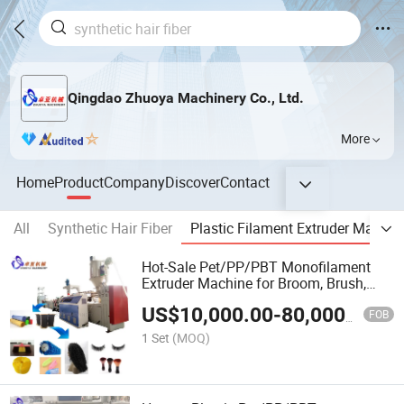
Qingdao Zhuoya Machinery Co., Ltd.
More
Home
Product
Company
Discover
Contact
All
Synthetic Hair Fiber
Plastic Filament Extruder Machin
Hot-Sale Pet/PP/PBT Monofilament
Extruder Machine for Broom, Brush,
Rope, Wigs and Eyelash
US$
10,000.00
-
80,000.00
FOB
1 Set
(MOQ)