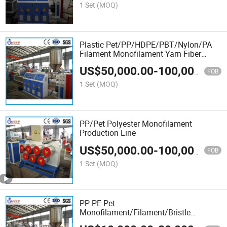
1 Set
(MOQ)
Plastic Pet/PP/HDPE/PBT/Nylon/PA
Filament Monofilament Yarn Fiber
Bristle Making Plant
US$
50,000.00
-
100,000.00
FOB
1 Set
(MOQ)
PP/Pet Polyester Monofilament
Production Line
US$
50,000.00
-
100,000.00
FOB
1 Set
(MOQ)
PP PE Pet
Monofilament/Filament/Bristle
Extrusion Machine for Broom, Brush,