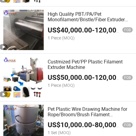
High Quality PBT/PA/Pet
Monofilament/Bristle/Fiber Extruder
Machine for
US$
40,000.00
-
120,000.00
Toothbrush/Eyelash/Cosmetic
FOB
Brush/Makeup Brush
1 Piece
(MOQ)
Custmized Pet/PP Plastic Filament
Extruder Machine
US$
50,000.00
-
120,000.00
FOB
1 Piece
(MOQ)
Pet Plastic Wire Drawing Machine for
Rope/Broom/Brush Filament
Production Line
US$
10,000.00
-
80,000.00
FOB
1 Set
(MOQ)