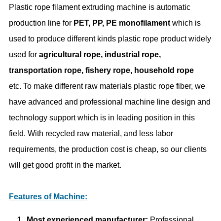
Plastic rope filament extruding machine is automatic
production line for
PET, PP, PE monofilament
which is
used to produce different kinds plastic rope product widely
used for
agricultural rope, industrial rope,
transportation rope, fishery rope, household rope
etc. To make different raw materials plastic rope fiber, we
have advanced and professional machine line design and
technology support which is in leading position in this
field. With recycled raw material, and less labor
requirements, the production cost is cheap, so our clients
will get good profit in the market.
Features of Machine:
Most experienced manufacturer:
Professional