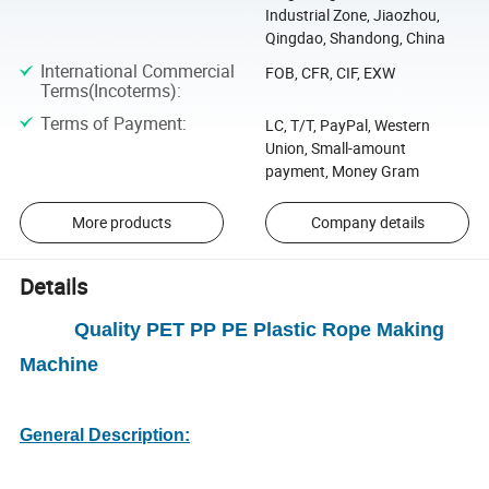
Industrial Zone, Jiaozhou,
Qingdao, Shandong, China
International Commercial
FOB, CFR, CIF, EXW
Terms(Incoterms)
:
Terms of Payment
:
LC, T/T, PayPal, Western
Union, Small-amount
payment, Money Gram
More products
Company details
Details
Quality PET PP PE Plastic Rope Making
Machine
General Description: