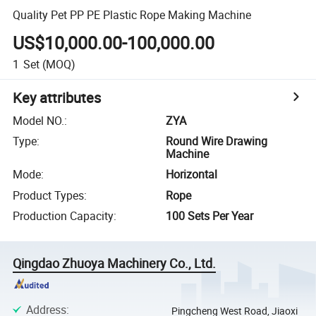
Quality Pet PP PE Plastic Rope Making Machine
US$10,000.00-100,000.00
1
Set
(MOQ)
Key attributes
Model NO.
:
ZYA
Type
:
Round Wire Drawing
Machine
Mode
:
Horizontal
Product Types
:
Rope
Production Capacity
:
100 Sets Per Year
Qingdao Zhuoya Machinery Co., Ltd.
Address
:
Pingcheng West Road, Jiaoxi