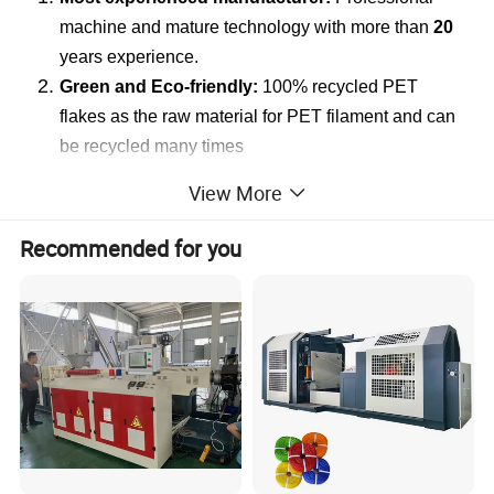
machine and mature technology with more than
20
years experience.
Green and Eco-friendly:
100% recycled PET
flakes as the raw material for PET filament and can
be recycled many times
Machine Development:
Continuous improvement
View More
and feedback from Customers from more than twenty
countries all around the world.
Recommended for you
Better performance:
low energy consumption, high
production capability
Easy Operation:
Easy and convenient operation
with one to two workers.
Customization Services:
According to customers requirements for the target
rope filament product, our machine can be customized to