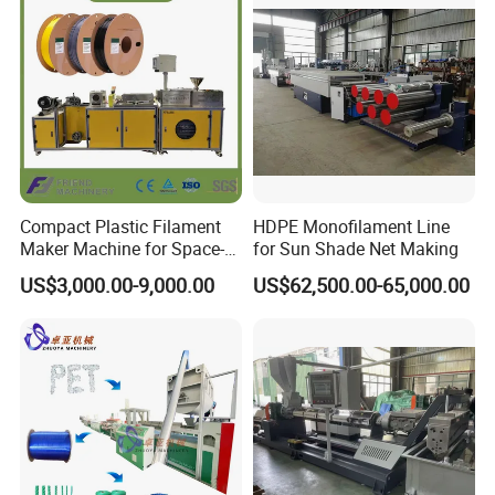
Compact Plastic Filament
HDPE Monofilament Line
Maker Machine for Space-
for Sun Shade Net Making
Saving 3D Printing Filament
US$3,000.00-9,000.00
US$62,500.00-65,000.00
Production