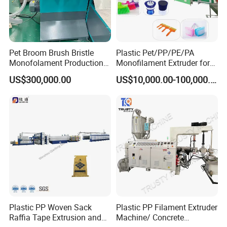
Pet Broom Brush Bristle
Plastic Pet/PP/PE/PA
Monofolament Production
Monofilament Extruder for
Line Extrusion Line
Brush
US$300,000.00
US$10,000.00-100,000.00
Fibers/Hairs/Brisltes/Roots
Service:
Pre-service:
Plastic PP Woven Sack
Plastic PP Filament Extruder
Professional engineers to provide pre-sales technical
Raffia Tape Extrusion and
Machine/ Concrete