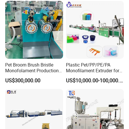
Pet Broom Brush Bristle
Plastic Pet/PP/PE/PA
Monofolament Production
Monofilament Extruder for
Line Extrusion Line
Brush
US$300,000.00
US$10,000.00-100,000.00
Fibers/Hairs/Brisltes/Roots