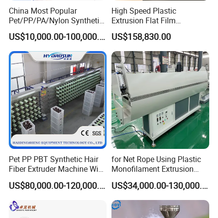
China Most Popular
High Speed Plastic
Pet/PP/PA/Nylon Synthetic
Extrusion Flat Film
Human Hair
Stretching Machine PP
US$10,000.00-100,000.00
US$158,830.00
Extensions/Wigs Fiber/ Yaki
HDPE Flat Yarn Extrusion
Hair/ Braidings Filament
Production Line
Yarn Extruder Machine
Contact
Sales Manager:
Lucia
Pet PP PBT Synthetic Hair
for Net Rope Using Plastic
Fiber Extruder Machine Wig
Monofilament Extrusion
Braid Filament Making
Line Monofilament Extruder
US$80,000.00-120,000.00
US$34,000.00-130,000.00
Production Line