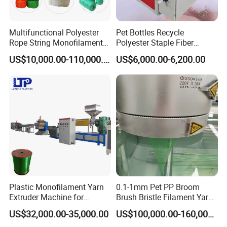
Multifunctional Polyester
Pet Bottles Recycle
Rope String Monofilament
Polyester Staple Fiber
Extrusion Machine for 1-
Making Machine Pet Fiber
US$10,000.00-110,000.00
US$6,000.00-6,200.00
20mm Rope From 100%
Extruder Machine
Water Bottle Flakes/Chips
Plastic Monofilament Yarn
0.1-1mm Pet PP Broom
Extruder Machine for
Brush Bristle Filament Yarn
Making Rope or Twine
Fiber Making Machine
US$32,000.00-35,000.00
US$100,000.00-160,000.00