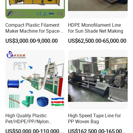
Compact Plastic Filament
HDPE Monofilament Line
Maker Machine for Space-
for Sun Shade Net Making
Saving 3D Printing Filament
US$3,000.00-9,000.00
US$62,500.00-65,000.00
Production
High Quality Plastic
High Speed Tape Line for
Pet/HDPE/PP/Nylon
PP Woven Bag
Rope/Twine
US$50,000.00-110,000.00
US$162,500.00-165,000.00