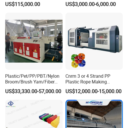
Threading Wire Extruder
Pipe/Profile/Board/Sheet
US$115,000.00
US$3,000.00-6,000.00
Machine
Plastic/Pet/PP/PBT/Nylon
Cnrm 3 or 4 Strand PP
Broom/Brush Yarn/Fiber
Plastic Rope Making
Monofilament
Machine Rope Twisting
US$33,330.00-57,000.00
US$12,000.00-15,000.00
Articial/Synthetic
Machine Maquina PARA
Mat/Grass Production/Line
Hacer Cuerdas De Plstico
Extrusion/Machine
Machine Corde En Plastique