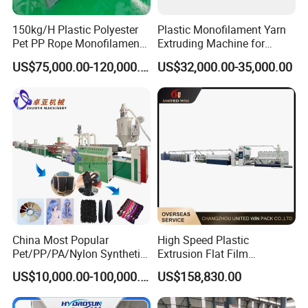
9
Pneumatic tensioner
1 set
150kg/H Plastic Polyester
Plastic Monofilament Yarn
Pet PP Rope Monofilament
Extruding Machine for
10
Two position winder
1 set
Yarn Extruder Extrusion
Making Rope or Twine
US$75,000.00-120,000.00
US$32,000.00-35,000.00
Electrical Configuration
Making Machine
1) Main motor frequency controller:
ABB
2) Temperature controller:
OMRON
3) AC contactor:
SIEMENS
4) Thermal overload relay:
SIEMENS
5) Breaker:
CHINT
or according to customer requirement
China Most Popular
High Speed Plastic
Pet/PP/PA/Nylon Synthetic
Extrusion Flat Film
Human Hair
Stretching Machine PP
US$10,000.00-100,000.00
US$158,830.00
Extensions/Wigs Fiber/ Yaki
HDPE Flat Yarn Extrusion
Hair/ Braidings Filament
Production Line