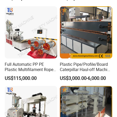
Line
Machine
Full Automatic PP PE
Plastic Pipe/Profile/Board
Plastic Multifilament Rope
Caterpillar Haul-off Machine
Monofilament Extruder
(DY)
US$115,000.00
US$3,000.00-6,000.00
Machine Production Line