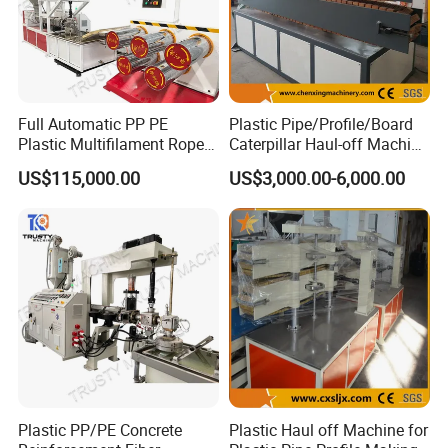
Full Automatic PP PE
Plastic Pipe/Profile/Board
Plastic Multifilament Rope
Caterpillar Haul-off Machine
Monofilament Extruder
(DY)
US$115,000.00
US$3,000.00-6,000.00
Machine Production Line
Company Information
Plastic PP/PE Concrete
Plastic Haul off Machine for