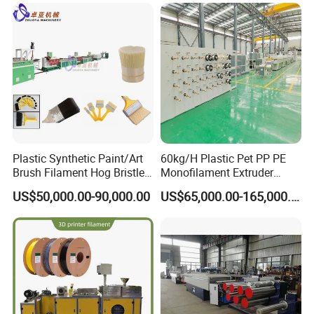
Plastic Synthetic Paint/Art
60kg/H Plastic Pet PP PE
Brush Filament Hog Bristles
Monofilament Extruder
Fiber Yarn Making Machine
Making Machine for
US$50,000.00-90,000.00
US$65,000.00-165,000.00
Fishing/Safety/Sunshade
Net