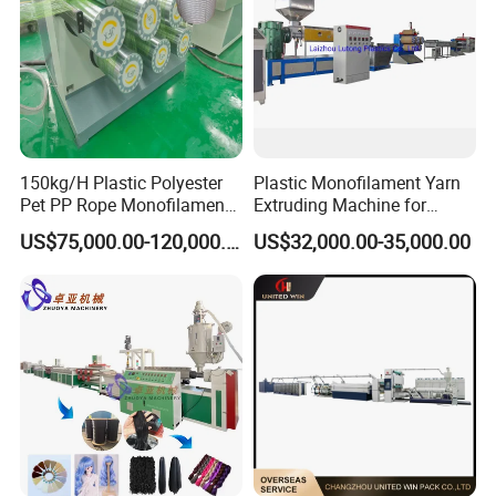
150kg/H Plastic Polyester
Plastic Monofilament Yarn
Pet PP Rope Monofilament
Extruding Machine for
Yarn Extruder Extrusion
Making Rope or Twine
US$75,000.00-120,000.00
US$32,000.00-35,000.00
Making Machine