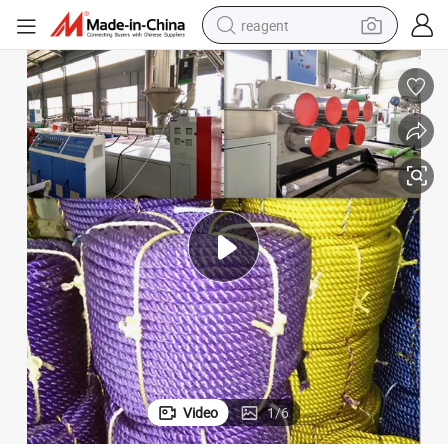
reagent
earbud
weight loss capsule
pullover hoody
electric tricycle
basketball shoe
crawler excavator
shoulder bag
Video
1
/
6