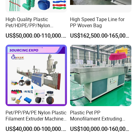
High Quality Plastic
High Speed Tape Line for
Pet/HDPE/PP/Nylon
PP Woven Bag
Rope/Twine
US$50,000.00-110,000.00
US$162,500.00-165,000.00
Thread/Yarn/Filament/Mon
ofilament Manufacturing
Machinery
Pet/PP/PA/PE Nylon Plastic
Plastic Pet PP
Filament Extruder Machine
Monofilament Extruding
for Broom/Brush/Safety
Making Machine for Broom
US$40,000.00-100,000.00
US$100,000.00-160,000.00
Net/Rope Thread
Brush Bristle