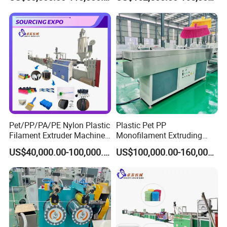
Thread/Yarn/Filament/Mon
ofilament Manufacturing
Machinery
Pet/PP/PA/PE Nylon Plastic
Plastic Pet PP
Filament Extruder Machine
Monofilament Extruding
for Broom/Brush/Safety
Making Machine for Broom
US$40,000.00-100,000.00
US$100,000.00-160,000.00
Net/Rope Thread
Brush Bristle