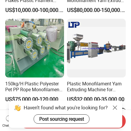
Flakes Plastic Filament
Monofilament Yarn Extruder
Making Machine for
Production Line
US$10,000.00-100,000.00
US$80,000.00-150,000.00
Sweeper Fiber Brush and
Cleaning Broom
Bristles/Roots
150kg/H Plastic Polyester
Plastic Monofilament Yarn
Pet PP Rope Monofilament
Extruding Machine for
Yarn Extruder Extrusion
Making Rope or Twine
US$75,000.00-120,000.00
US$32,000.00-35,000.00
Making Machine
Haven't found what you're looking for?
Post sourcing request
Send Inquiry
Chat Now