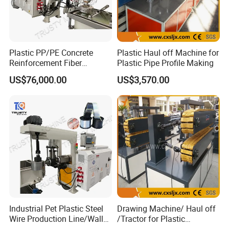
Plastic PP/PE Concrete
Plastic Haul off Machine for
Reinforcement Fiber
Plastic Pipe Profile Making
Drawing Monofilament
US$76,000.00
US$3,570.00
Extruder Making Machine
Industrial Pet Plastic Steel
Drawing Machine/ Haul off
Wire Production Line/Wall
/Tractor for Plastic