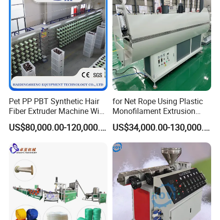
Yarn Extruder Machine
Application
Pet PP PBT Synthetic Hair
for Net Rope Using Plastic
Fiber Extruder Machine Wig
Monofilament Extrusion
Braid Filament Making
Line Monofilament Extruder
Widely used for agricultural rope, industrial rope,
US$80,000.00-120,000.00
US$34,000.00-130,000.00
Production Line
transportation rope, fishery rope, household rope, knitting
rope etc.