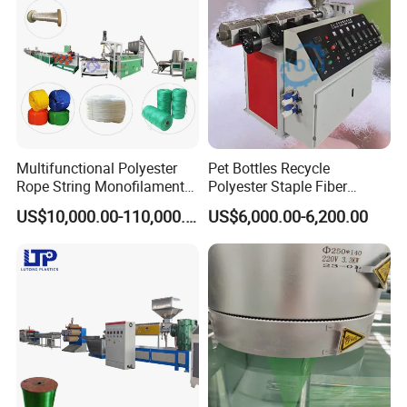
Multifunctional Polyester
Pet Bottles Recycle
Rope String Monofilament
Polyester Staple Fiber
Extrusion Machine for 1-
Making Machine Pet Fiber
US$10,000.00-110,000.00
US$6,000.00-6,200.00
20mm Rope From 100%
Extruder Machine
Water Bottle Flakes/Chips