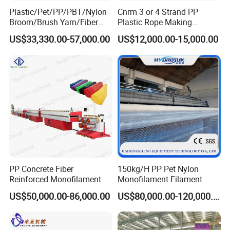
produce various types filament such as
round filament,
Plastic/Pet/PP/PBT/Nylon
Cnrm 3 or 4 Strand PP
Broom/Brush Yarn/Fiber
Plastic Rope Making
flat filament, split film filament etc
. And the filament will
Monofilament
Machine Rope Twisting
US$33,330.00-57,000.00
US$12,000.00-15,000.00
Articial/Synthetic
Machine Maquina PARA
be processed into ropes of different diameters with rope
Mat/Grass Production/Line
Hacer Cuerdas De Plstico
twisting machine.
Extrusion/Machine
Machine Corde En Plastique
M
achine Model:
Model
ZYLS-75
ZYLS-80
ZYLS-90
Screw L/D
30:1
30:1
30:1
Gearbox model
200
225
225
PP Concrete Fiber
150kg/H PP Pet Nylon
Reinforced Monofilament
Monofilament Filament
Main motor
18.5kw
22/30kw
30/37kw
Extrusion Line
Extruder Plastic Rope Fiber
US$50,000.00-86,000.00
US$80,000.00-120,000.00
Making Machine for Fishing
Capacity(kg/h)
80-100kg
100-120kg
120-140kg
Net Polyester Staple
Production Line
Mould Dia.
200
200
200