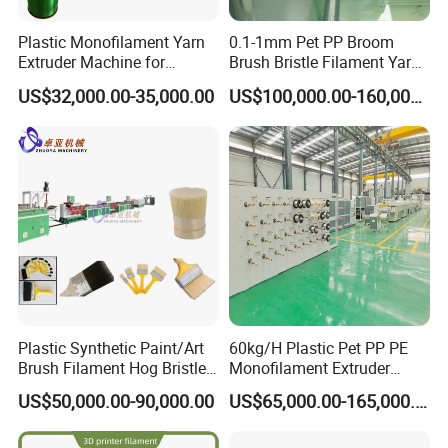
Plastic Monofilament Yarn
0.1-1mm Pet PP Broom
Extruder Machine for
Brush Bristle Filament Yarn
Making Rope or Twine
Fiber Making Machine
US$32,000.00-35,000.00
US$100,000.00-160,000.00
Plastic Synthetic Paint/Art
60kg/H Plastic Pet PP PE
Brush Filament Hog Bristles
Monofilament Extruder
Fiber Yarn Making Machine
Making Machine for
US$50,000.00-90,000.00
US$65,000.00-165,000.00
Fishing/Safety/Sunshade
Net