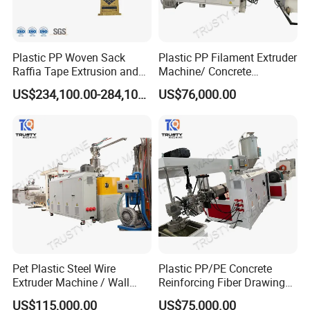
Plastic PP Woven Sack
Plastic PP Filament Extruder
Raffia Tape Extrusion and
Machine/ Concrete
Stretching Line
Reinforced Fiber Extrusion
US$234,100.00-284,100.00
US$76,000.00
Line
Pet Plastic Steel Wire
Plastic PP/PE Concrete
Extruder Machine / Wall
Reinforcing Fiber Drawing
Threading Wire Production
Monofilament Extruder
US$115,000.00
US$75,000.00