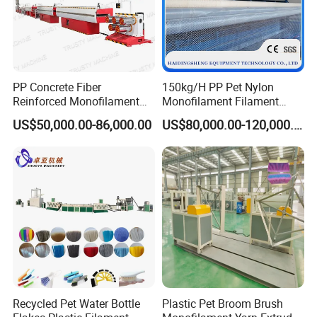
PP Concrete Fiber
150kg/H PP Pet Nylon
Reinforced Monofilament
Monofilament Filament
Extrusion Line
Extruder Plastic Rope Fiber
US$50,000.00-86,000.00
US$80,000.00-120,000.00
Making Machine for Fishing
Net Polyester Staple
Production Line
Recycled Pet Water Bottle
Plastic Pet Broom Brush