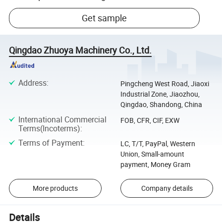
Get sample
Qingdao Zhuoya Machinery Co., Ltd.
Address
:
Pingcheng West Road, Jiaoxi
Industrial Zone, Jiaozhou,
Qingdao, Shandong, China
International Commercial
FOB, CFR, CIF, EXW
Terms(Incoterms)
:
Terms of Payment
:
LC, T/T, PayPal, Western
Union, Small-amount
payment, Money Gram
More products
Company details
Details