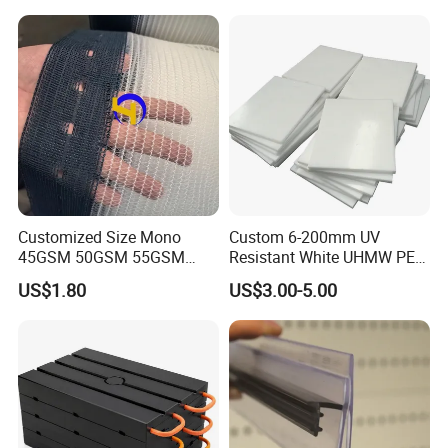
Products
Customized Size Mono
Custom 6-200mm UV
45GSM 50GSM 55GSM
Resistant White UHMW PE
65GSM HDPE Agriculture
1000 Sheet UHMWPE Sheet
US$1.80
US$3.00-5.00
Mesh Orchard Anti Hail Net
for Fruit Trees Hail Netting
6m*70m 8m*80yard