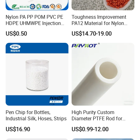
Nylon PA PP POM PVC PE
Toughness Improvement
HDPE UHMWPE Injection
PA12 Material for Nylon
Plastic Parts
Composite PA12
US$0.50
US$14.70-19.00
Pen Chip for Bottles,
High Purity Custom
Industrial Silk, Hoses, Strips
Diameter PTFE Rod for
Chemical
US$16.90
US$0.99-12.00