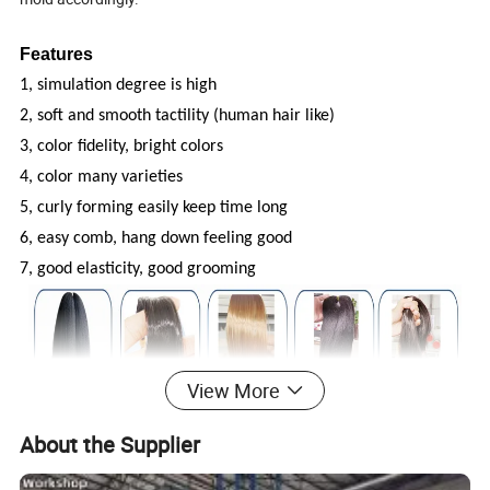
Features
1, simulation degree is high
2, soft and smooth tactility (human hair like)
3, color fidelity, bright colors
4, color many varieties
5, curly forming easily keep time long
6, easy comb, hang down feeling good
7, good elasticity, good grooming
View More
About the Supplier