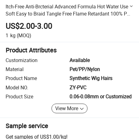
Itch-Free Anti-Brcterial Advanced Formula Hot Water Use
Soft Easy to Braid Tangle Free Flame Retardant 100% PVC
Premium Hair Filament
US$2.00-3.00
1
kg
(MOQ)
Product Attributes
Customization
Available
Material
Pet/PP/Nylon
Product Name
Synthetic Wig Hairs
Model NO.
ZY-PVC
Product Size
0.06-0.08mm or Customized
View More
Sample service
Get samples of
US$1.00
/
kg
!