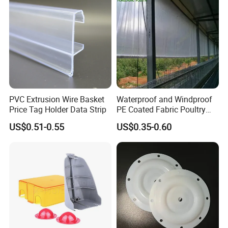
PVC Extrusion Wire Basket
Waterproof and Windproof
Price Tag Holder Data Strip
PE Coated Fabric Poultry
House Curtain
US$0.51-0.55
US$0.35-0.60