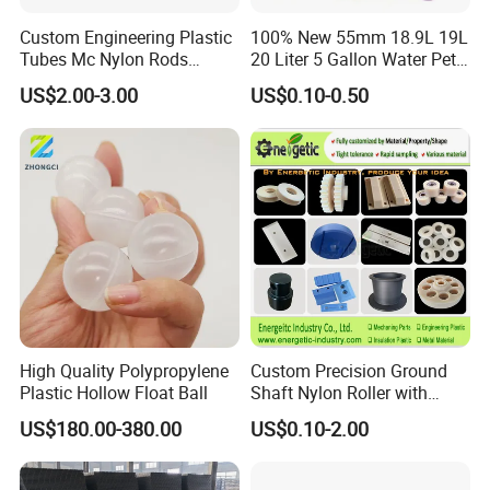
Custom Engineering Plastic
100% New 55mm 18.9L 19L
Tubes Mc Nylon Rods
20 Liter 5 Gallon Water Pet
Wholesale Casting PA6
Plastic Bottle Preform
US$2.00-3.00
US$0.10-0.50
Rods Sheets and Machine
Manufacturers Price
Parts
High Quality Polypropylene
Custom Precision Ground
Plastic Hollow Float Ball
Shaft Nylon Roller with
Bearing for OEM Industrial
US$180.00-380.00
US$0.10-2.00
Machinery Applications