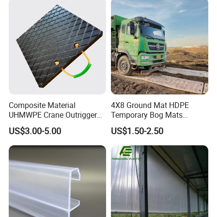
Composite Material
4X8 Ground Mat HDPE
UHMWPE Crane Outrigger
Temporary Bog Mats
Pad Antivibration Crane
Construction Track Ground
US$3.00-5.00
US$1.50-2.50
Mats Stabilizer Pad Heavy
Protection Road Mat
Load Capacity Handled
Ground Sheet UHMWPE
Outrigger Pad
Ground Mats Track Mat
Application