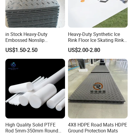
in Stock Heavy-Duty
Heavy-Duty Synthetic Ice
Embossed Nonslip
Rink Floor Ice Skating Rink
UHMWPE HDPE
Floor for Skating Experience
US$1.50-2.50
US$2.00-2.80
Sheetground Protection
Temporary Construction
Road Mats
High Quality Solid PTFE
4X8 HDPE Road Mats HDPE
Rod 5mm-350mm Round
Ground Protection Mats