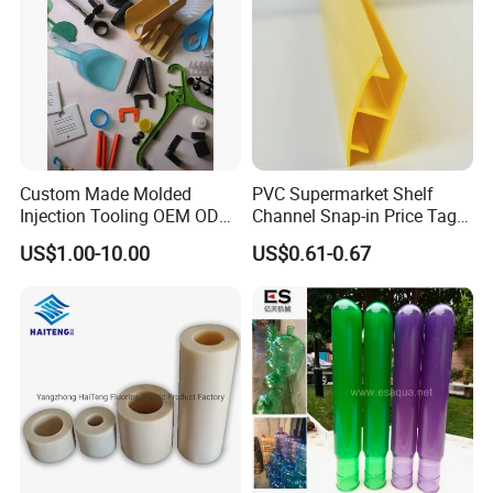
Production Workshop
Custom Made Molded
PVC Supermarket Shelf
Injection Tooling OEM ODM
Channel Snap-in Price Tag
Silicone Rubber Plastic Part
Label Holder
US$1.00-10.00
US$0.61-0.67