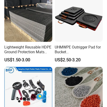
Lightweight Reusable HDPE
UHMWPE Outrigger Pad for
Ground Protection Mats
Bucket
Temporary Access Road
Truck/Crane/Rvs/Wrecker/T
US$1.50-3.00
US$2.50-3.20
Mats
ow Truck/Service Truck-Non
Slip Scratch Resistant Black
Jack Landing Pad-Free
Engrave Logo