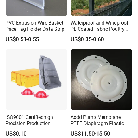
PVC Extrusion Wire Basket
Waterproof and Windproof
Price Tag Holder Data Strip
PE Coated Fabric Poultry
House Curtain
US$0.51-0.55
US$0.35-0.60
ISO9001 Certifiedhigh
Aodd Pump Membrane
Precision Production
PTFE Diaphragm Plastic
ABS/PA66/PP/PC/PMMA/P
Products for Aro Diaphragm
US$0.10
US$11.50-15.50
SU/Pctg/TPE/TPU/Plastic
Pump