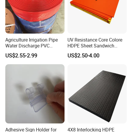
filament extruding machine line, plastic safety net filament
extruding machine line, plastic Nylon filament extruding
machine line, plastic wire extruding machine line.
Agriculture Irrigation Pipe
UV Resistance Core Colore
Water Discharge PVC
HDPE Sheet Sandwich
Layflat Hose
Board
US$2.55-2.99
US$2.50-4.00
Adhesive Sign Holder for
4X8 Interlocking HDPE