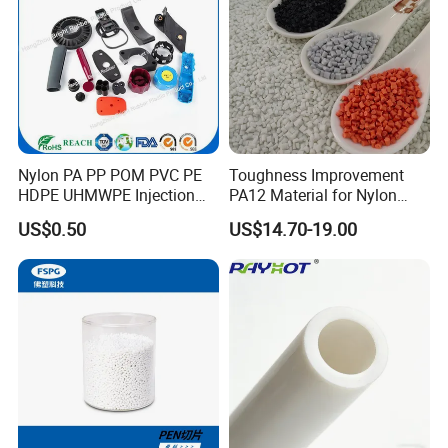
of raw materials and other reasons caused the damage or
other unit fault, may be responsible for the warranty by the
supplier.
Installation Instructions
After informed machines ready for inspection,
Nylon PA PP POM PVC PE
Toughness Improvement
HDPE UHMWPE Injection
PA12 Material for Nylon
customer can send engineers to us; Customer can
Plastic Parts
Composite PA12
also consign us to finish inspection work.
US$0.50
US$14.70-19.00
We will send technicians to the factory after
preparation work is completed.
Technicians will be responsible for guide on-site
installation and testing machines.
Meanwhile technicians will give free training lessons
to labors in customer's factory.
The customer just needs to bear expenses generated
for this work,
e.g. visa, airplane tickets (round-way),
residency, meals and allowance of
USD80
per day for