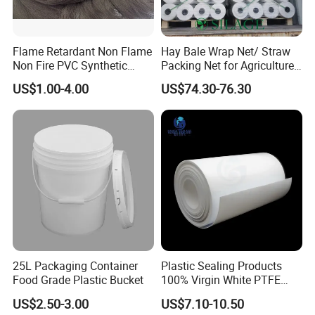
Flame Retardant Non Flame
Hay Bale Wrap Net/ Straw
Non Fire PVC Synthetic
Packing Net for Agriculture
Fiber Raw Materials for Hair
or Farm
US$1.00-4.00
US$74.30-76.30
Product/Jumbo
Braiding/Hair Extension
25L Packaging Container
Plastic Sealing Products
Food Grade Plastic Bucket
100% Virgin White PTFE
Skived Plate Sheet in Rolls
US$2.50-3.00
US$7.10-10.50