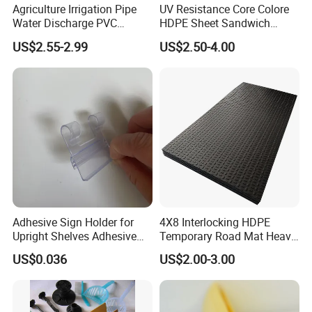
Agriculture Irrigation Pipe
UV Resistance Core Colore
Water Discharge PVC
HDPE Sheet Sandwich
Layflat Hose
Board
US$2.55-2.99
US$2.50-4.00
Adhesive Sign Holder for
4X8 Interlocking HDPE
Upright Shelves Adhesive
Temporary Road Mat Heavy
Price Shelf Label Tag Holder
Load Capacity Plastic
US$0.036
US$2.00-3.00
Data Strip for Supermarket
Ground Protection Mat for
Shelf
Construction Site