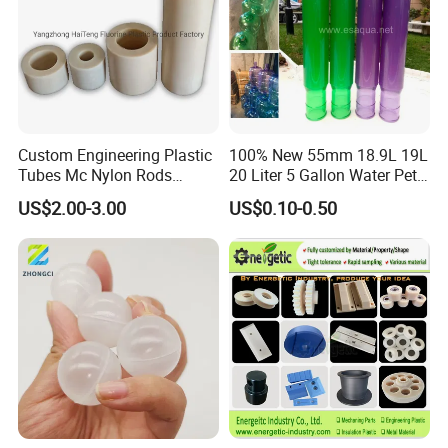
Custom Engineering Plastic
100% New 55mm 18.9L 19L
Tubes Mc Nylon Rods
20 Liter 5 Gallon Water Pet
Wholesale Casting PA6
Plastic Bottle Preform
US$2.00-3.00
US$0.10-0.50
Rods Sheets and Machine
Manufacturers Price
Parts
After Sales Service
Pre-service:
Professional engineers to provide pre-sales technical
advice and guidance supporting the planning, such as
unit selection, matching, room design, answer difficult
questions encountered by the user during use and provide