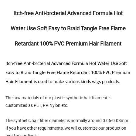
Itch-free Anti-brcterial Advanced Formula Hot
Water Use Soft Easy to Braid Tangle Free Flame
Retardant 100% PVC Premium Hair Filament
Itch-free Anti-brcterial Advanced Formula Hot Water Use Soft
Easy to Braid Tangle Free Flame Retardant 100% PVC Premium
Hair Filament
is used to make various kinds wigs products.
The raw materials of our plastic synthetic hair filament is
customized as PET, PP, Nylon etc.
The synthetic hair fiber diameter is normally around 0.06-0.08mm.
If you have other requirements, we will customize our production
mold accordingly.