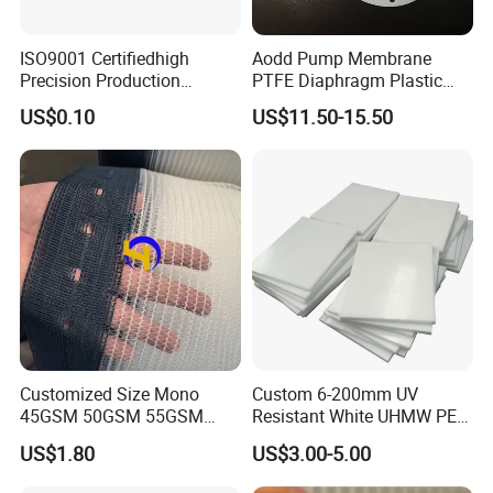
ISO9001 Certifiedhigh
Aodd Pump Membrane
Precision Production
PTFE Diaphragm Plastic
ABS/PA66/PP/PC/PMMA/P
Products for Aro Diaphragm
US$0.10
US$11.50-15.50
SU/Pctg/TPE/TPU/Plastic
Pump
Products
Contact
Sales Manager: Ms. Doreen
Customized Size Mono
Custom 6-200mm UV
45GSM 50GSM 55GSM
Resistant White UHMW PE
Our main products:
65GSM HDPE Agriculture
1000 Sheet UHMWPE Sheet
US$1.80
US$3.00-5.00
Mesh Orchard Anti Hail Net
Plastic Pet Pp broom filament extruding machine
for Fruit Trees Hail Netting
Plastic Pet Pp brush filament extruding machine