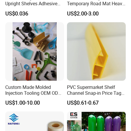
Upright Shelves Adhesive
Temporary Road Mat Heavy
Price Shelf Label Tag Holder
Load Capacity Plastic
US$0.036
US$2.00-3.00
Data Strip for Supermarket
Ground Protection Mat for
Shelf
Construction Site
Custom Made Molded
PVC Supermarket Shelf
Injection Tooling OEM ODM
Channel Snap-in Price Tag
Silicone Rubber Plastic Part
Label Holder
US$1.00-10.00
US$0.61-0.67