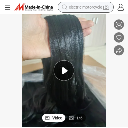
electric motorcycle
farm tractor
Braid Tangle Free Flame Retardant 100% PVC Premium Hair Filament
Itch-Free Anti-Brcterial Advanced Formula Hot Water Use Soft Easy to 
sport shoe
earbud
electric car
man watch
dirt bike
racing motorcycle
Video
1
/
6