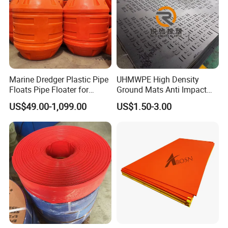
Marine Dredger Plastic Pipe
UHMWPE High Density
Floats Pipe Floater for
Ground Mats Anti Impact
Dredging HDPE Pipeline
Ground Protection Mats
US$49.00-1,099.00
US$1.50-3.00
Heavy Equipment Road
Mats