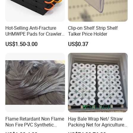
Hot-Selling Anti-Fracture
Clip-on Shelf Strip Shelf
UHMWPE Pads for Crawler
Talker Price Holder
Cranes
US$1.50-3.00
US$0.37
Certifications
Flame Retardant Non Flame
Hay Bale Wrap Net/ Straw
Non Fire PVC Synthetic
Packing Net for Agriculture
Fiber Raw Materials for Hair
or Farm