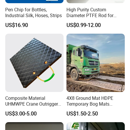
each technician.
Pen Chip for Bottles,
High Purity Custom
Industrial Silk, Hoses, Strips
Diameter PTFE Rod for
Chemical
Exhibitions&Shipping&Customer
US$16.90
US$0.99-12.00
Composite Material
4X8 Ground Mat HDPE
UHMWPE Crane Outrigger
Temporary Bog Mats
Pad Antivibration Crane
Construction Track Ground
US$3.00-5.00
US$1.50-2.50
Mats Stabilizer Pad Heavy
Protection Road Mat
Load Capacity Handled
Ground Sheet UHMWPE
Outrigger Pad
Ground Mats Track Mat