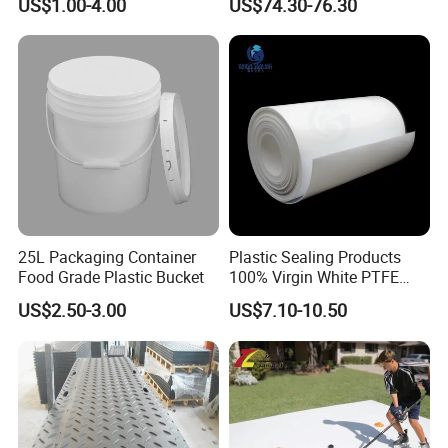
US$1.00-4.00
US$74.30-76.30
Product/Jumbo
Braiding/Hair Extension
25L Packaging Container
Plastic Sealing Products
Food Grade Plastic Bucket
100% Virgin White PTFE
Skived Plate Sheet in Rolls
US$2.50-3.00
US$7.10-10.50