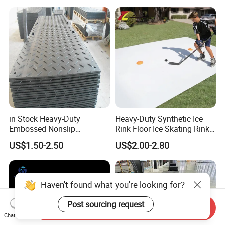
in Stock Heavy-Duty
Heavy-Duty Synthetic Ice
Embossed Nonslip
Rink Floor Ice Skating Rink
UHMWPE HDPE
Floor for Skating Experience
US$1.50-2.50
US$2.00-2.80
Sheetground Protection
Temporary Construction
Road Mats
Haven't found what you're looking for?
Post sourcing request
Send Inquiry
Chat Now