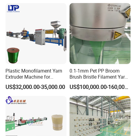
Water Bottle Flakes/Chips
Plastic Monofilament Yarn
0.1-1mm Pet PP Broom
Extruder Machine for
Brush Bristle Filament Yarn
Making Rope or Twine
Fiber Making Machine
US$32,000.00-35,000.00
US$100,000.00-160,000.00