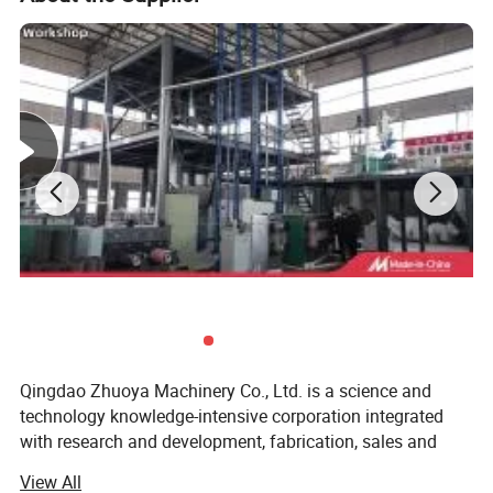
Qingdao Zhuoya Machinery Co., Ltd. is a science and
technology knowledge-intensive corporation integrated
with research and development, fabrication, sales and
service, professionally engaged in the manufacture of
View All
plastic filament production line equipment. We are expert