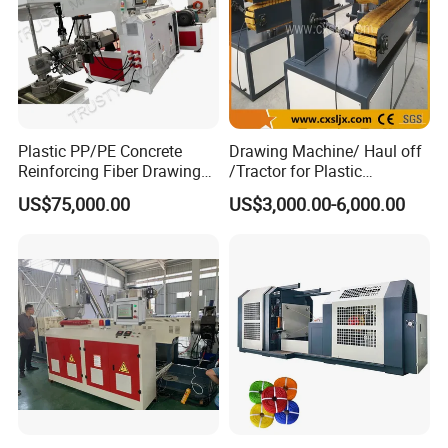
Plastic PP/PE Concrete
Drawing Machine/ Haul off
Reinforcing Fiber Drawing
/Tractor for Plastic
Monofilament Extruder
Pipe/Profile/Board/Sheet
US$75,000.00
US$3,000.00-6,000.00
Machine
After Sales Service
Our Service:
1. Pre-sale service:
To provide
best solutions and plans as per customer