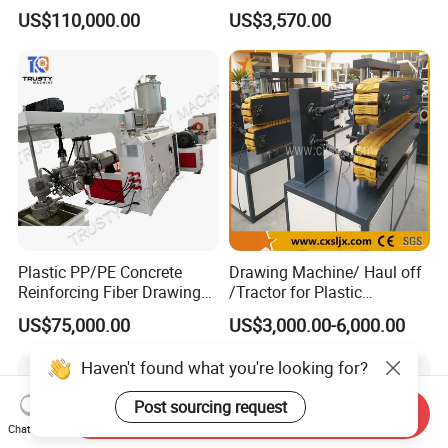
Extruder Machine
US$110,000.00
US$3,570.00
Plastic PP/PE Concrete
Drawing Machine/ Haul off
Reinforcing Fiber Drawing
/Tractor for Plastic
Monofilament Extruder
Pipe/Profile/Board/Sheet
US$75,000.00
US$3,000.00-6,000.00
Machine
Haven't found what you're looking for?
Post sourcing request
Send Inquiry
Chat Now