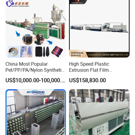
China Most Popular
High Speed Plastic
Pet/PP/PA/Nylon Synthetic
Extrusion Flat Film
Human Hair
Stretching Machine PP
US$10,000.00-100,000.00
US$158,830.00
Extensions/Wigs Fiber/ Yaki
HDPE Flat Yarn Extrusion
Hair/ Braidings Filament
Production Line
Yarn Extruder Machine