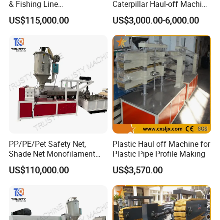
& Fishing Line
Caterpillar Haul-off Machine
customers, we provide quality product and circumspect
Monofilament Extruder
(DY)
US$115,000.00
US$3,000.00-6,000.00
Machine
service to guarantee the benefit of our customers and
create win-win cooperation. Located in Qingdao, a
beautiful coastal city in Shandong Province, Zhuoya make
full use of convenient land, sea and air transportation
advantages and high-tech prosperity here to provide
customer speed service and quality product.
We warmly welcome customers from the world to visit our
factory and build long-term business relationship.
PP/PE/Pet Safety Net,
Plastic Haul off Machine for
Shade Net Monofilament
Plastic Pipe Profile Making
Extruder Machine
US$110,000.00
US$3,570.00