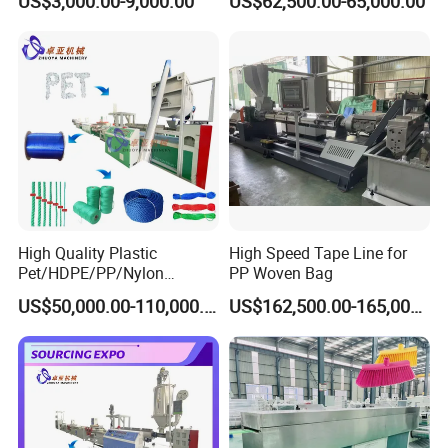
US$3,000.00-9,000.00
US$62,500.00-65,000.00
Production
High Quality Plastic
High Speed Tape Line for
Pet/HDPE/PP/Nylon
PP Woven Bag
Rope/Twine
US$50,000.00-110,000.00
US$162,500.00-165,000.00
Thread/Yarn/Filament/Mon
ofilament Manufacturing
Machinery
Packaging & Shipping