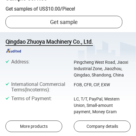
Get samples of
US$10.00
/
Piece
!
Get sample
Qingdao Zhuoya Machinery Co., Ltd.
Address
:
Pingcheng West Road, Jiaoxi
Industrial Zone, Jiaozhou,
Qingdao, Shandong, China
International Commercial
FOB, CFR, CIF, EXW
Terms(Incoterms)
:
Terms of Payment
:
LC, T/T, PayPal, Western
Union, Small-amount
payment, Money Gram
More products
Company details