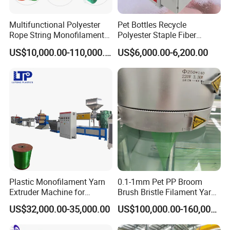
Multifunctional Polyester
Pet Bottles Recycle
Rope String Monofilament
Polyester Staple Fiber
Extrusion Machine for 1-
Making Machine Pet Fiber
US$10,000.00-110,000.00
US$6,000.00-6,200.00
20mm Rope From 100%
Extruder Machine
Water Bottle Flakes/Chips
Plastic Monofilament Yarn
0.1-1mm Pet PP Broom
Extruder Machine for
Brush Bristle Filament Yarn
Making Rope or Twine
Fiber Making Machine
US$32,000.00-35,000.00
US$100,000.00-160,000.00