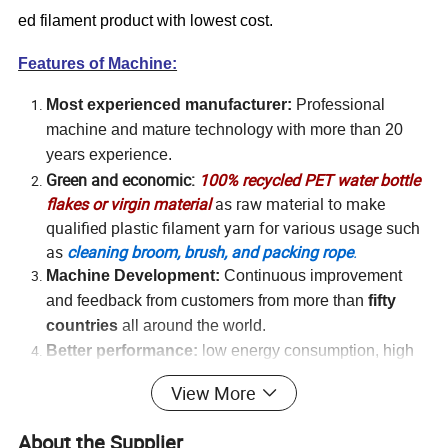
ed filament product with lowest cost.
Features of Machine:
Most experienced manufacturer:
Professional
machine and mature technology with more than 20
years experience.
Green and economic:
100% recycled PET water bottle
flakes or virgin material
as raw material to make
qualified plastic filament yarn for various usage such
as
cleaning broom, brush, and packing rope
.
Machine Development:
Continuous improvement
and feedback from
c
ustomers from more than
fifty
countries
all around the world.
Better performance:
l
o
w energy consumption, high
production capability
View More
Easy Operation:
Automatic
and convenient operation
with one
worker
About the Supplier