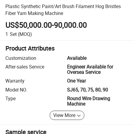
Plastic Synthetic Paint/Art Brush Filament Hog Bristles
Fiber Yarn Making Machine
US$50,000.00-90,000.00
1
Set
(MOQ)
Product Attributes
Customization
Available
After-sales Service
Engineer Available for
Oversea Service
Warranty
One Year
Model NO.
SJ65, 70, 75, 80, 90
Type
Round Wire Drawing
Machine
View More
Sample service