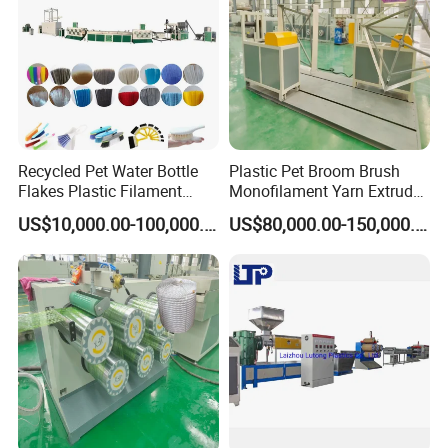
Customers and Exhibitions
Recycled Pet Water Bottle
Plastic Pet Broom Brush
Flakes Plastic Filament
Monofilament Yarn Extruder
Making Machine for
Production Line
US$10,000.00-100,000.00
US$80,000.00-150,000.00
Sweeper Fiber Brush and
Cleaning Broom
Bristles/Roots
Sales Manager: Ms. Lucia