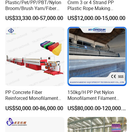
requirement
Plastic/Pet/PP/PBT/Nylon
Cnrm 3 or 4 Strand PP
Broom/Brush Yarn/Fiber
Plastic Rope Making
To help customers make project planning and systematic
Monofilament
Machine Rope Twisting
US$33,330.00-57,000.00
US$12,000.00-15,000.00
analysis
Articial/Synthetic
Machine Maquina PARA
Mat/Grass Production/Line
Hacer Cuerdas De Plstico
To maximize customer's satisfaction
Extrusion/Machine
Machine Corde En Plastique
To achieve the mutual benefits of our customers and our
company
2. After-sale service:
To install products and test products for customers
To provide the formulas and technologies of relevant
products
To provide technical direction according to customers'
PP Concrete Fiber
150kg/H PP Pet Nylon
requirements
Reinforced Monofilament
Monofilament Filament
Extrusion Line
Extruder Plastic Rope Fiber
To provide technical training for clients' employees
US$50,000.00-86,000.00
US$80,000.00-120,000.00
Making Machine for Fishing
To be responsible for maintenance service, door-to-door
Net Polyester Staple
Production Line
service under necessary circumstance