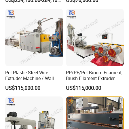
Line
Pet Plastic Steel Wire
PP/PE/Pet Broom Filament,
Extruder Machine / Wall
Brush Filament Extruder
Threading Wire Production
Machine
US$115,000.00
US$115,000.00
Line