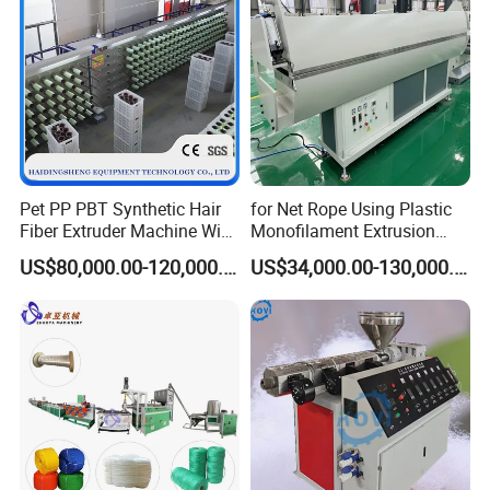
Pet PP PBT Synthetic Hair
for Net Rope Using Plastic
Fiber Extruder Machine Wig
Monofilament Extrusion
Braid Filament Making
Line Monofilament Extruder
US$80,000.00-120,000.00
US$34,000.00-130,000.00
Production Line