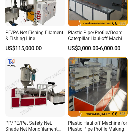
PE/PA Net Fishing Filament
Plastic Pipe/Profile/Board
& Fishing Line
Caterpillar Haul-off Machine
Monofilament Extruder
(DY)
US$115,000.00
US$3,000.00-6,000.00
Machine
PP/PE/Pet Safety Net,
Plastic Haul off Machine for
Shade Net Monofilament
Plastic Pipe Profile Making