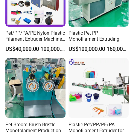
Pet/PP/PA/PE Nylon Plastic
Plastic Pet PP
Filament Extruder Machine
Monofilament Extruding
for Broom/Brush/Safety
Making Machine for Broom
US$40,000.00-100,000.00
US$100,000.00-160,000.00
Net/Rope Thread
Brush Bristle
Pet Broom Brush Bristle
Plastic Pet/PP/PE/PA
Company Profile
Monofolament Production
Monofilament Extruder for