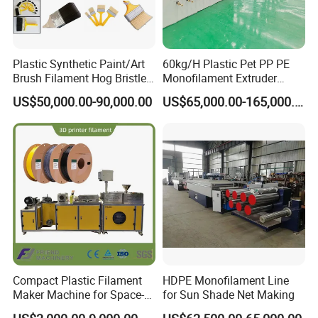
Plastic Synthetic Paint/Art
60kg/H Plastic Pet PP PE
Brush Filament Hog Bristles
Monofilament Extruder
Fiber Yarn Making Machine
Making Machine for
US$50,000.00-90,000.00
US$65,000.00-165,000.00
Fishing/Safety/Sunshade
Net
Compact Plastic Filament
HDPE Monofilament Line
Maker Machine for Space-
for Sun Shade Net Making
Certifications
Saving 3D Printing Filament