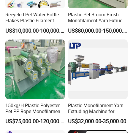
Recycled Pet Water Bottle
Plastic Pet Broom Brush
Flakes Plastic Filament
Monofilament Yarn Extruder
Making Machine for
Production Line
US$10,000.00-100,000.00
US$80,000.00-150,000.00
Sweeper Fiber Brush and
Cleaning Broom
Bristles/Roots
150kg/H Plastic Polyester
Plastic Monofilament Yarn
Pet PP Rope Monofilament
Extruding Machine for
Yarn Extruder Extrusion
Making Rope or Twine
US$75,000.00-120,000.00
US$32,000.00-35,000.00
Making Machine