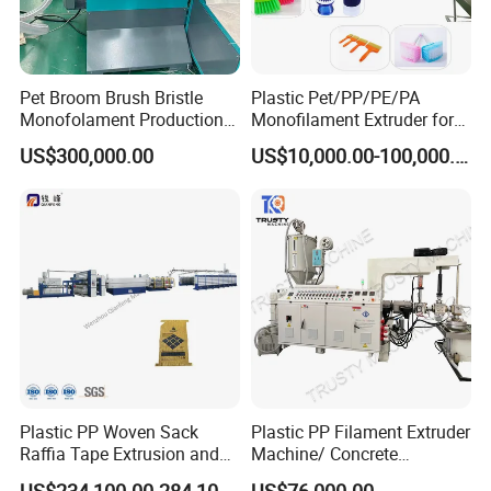
Pet Broom Brush Bristle
Plastic Pet/PP/PE/PA
Monofolament Production
Monofilament Extruder for
Line Extrusion Line
Brush
US$300,000.00
US$10,000.00-100,000.00
Fibers/Hairs/Brisltes/Roots
Plastic PP Woven Sack
Plastic PP Filament Extruder
Raffia Tape Extrusion and
Machine/ Concrete
Stretching Line
Reinforced Fiber Extrusion
US$234,100.00-284,100.00
US$76,000.00