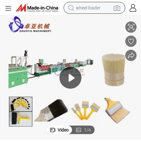
wheel loader
ng Machine
Plastic Synthetic Paint/Art Brush Filament Hog Bristles Fiber Yarn Maki
smart phone
human hair wig
crawler excavator
running shoe
electric car
sport shoe
perfume
Video
1
/
6