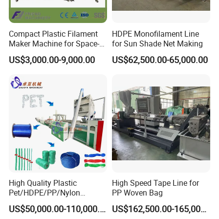
Compact Plastic Filament
HDPE Monofilament Line
Maker Machine for Space-
for Sun Shade Net Making
Saving 3D Printing Filament
US$3,000.00-9,000.00
US$62,500.00-65,000.00
Production
High Quality Plastic
High Speed Tape Line for
Pet/HDPE/PP/Nylon
PP Woven Bag
Rope/Twine
US$50,000.00-110,000.00
US$162,500.00-165,000.00
Thread/Yarn/Filament/Mon