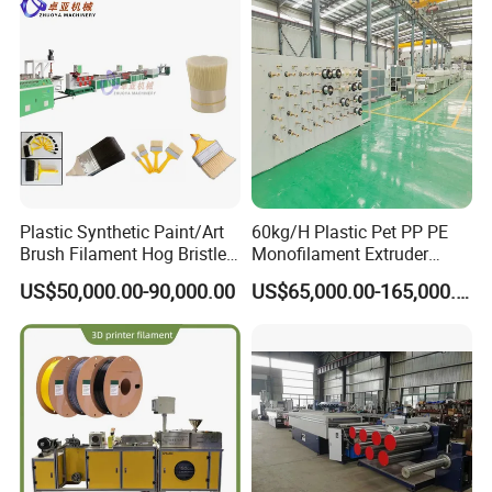
Plastic Synthetic Paint/Art
60kg/H Plastic Pet PP PE
Brush Filament Hog Bristles
Monofilament Extruder
Fiber Yarn Making Machine
Making Machine for
US$50,000.00-90,000.00
US$65,000.00-165,000.00
Fishing/Safety/Sunshade
Net