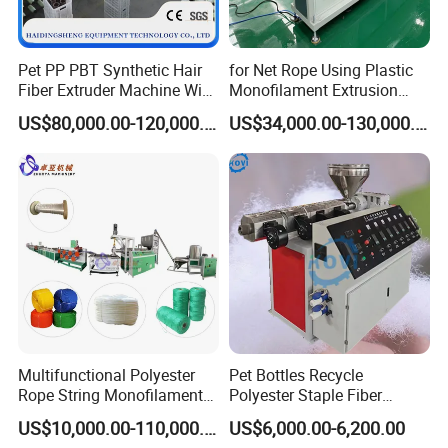
Pet PP PBT Synthetic Hair
for Net Rope Using Plastic
Fiber Extruder Machine Wig
Monofilament Extrusion
Braid Filament Making
Line Monofilament Extruder
US$80,000.00-120,000.00
US$34,000.00-130,000.00
Production Line
Multifunctional Polyester
Pet Bottles Recycle
Rope String Monofilament
Polyester Staple Fiber
Extrusion Machine for 1-
Making Machine Pet Fiber
US$10,000.00-110,000.00
US$6,000.00-6,200.00
20mm Rope From 100%
Extruder Machine