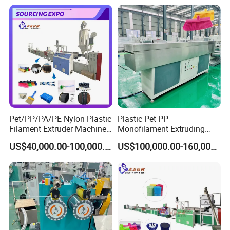
ofilament Manufacturing
Machinery
Pet/PP/PA/PE Nylon Plastic
Plastic Pet PP
Filament Extruder Machine
Monofilament Extruding
for Broom/Brush/Safety
Making Machine for Broom
US$40,000.00-100,000.00
US$100,000.00-160,000.00
Net/Rope Thread
Brush Bristle