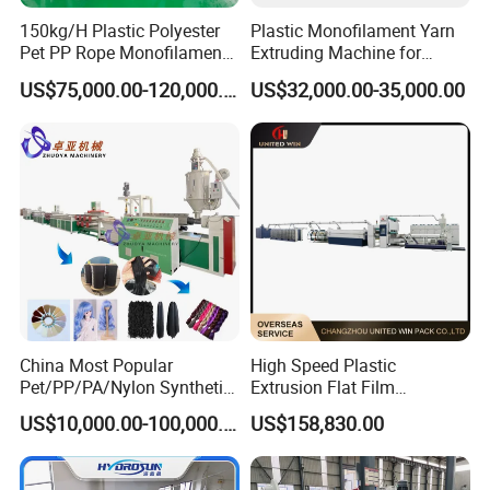
150kg/H Plastic Polyester
Plastic Monofilament Yarn
Pet PP Rope Monofilament
Extruding Machine for
Yarn Extruder Extrusion
Making Rope or Twine
US$75,000.00-120,000.00
US$32,000.00-35,000.00
Making Machine
China Most Popular
High Speed Plastic
Pet/PP/PA/Nylon Synthetic
Extrusion Flat Film
Human Hair
Stretching Machine PP
US$10,000.00-100,000.00
US$158,830.00
Extensions/Wigs Fiber/ Yaki
HDPE Flat Yarn Extrusion
Hair/ Braidings Filament
Production Line
Yarn Extruder Machine