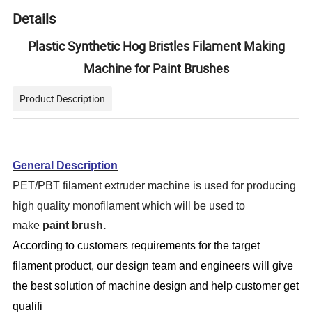
Details
Plastic Synthetic Hog Bristles Filament Making
Machine for Paint Brushes
Product Description
General Description
PET/PBT filament extruder machine is used for producing
high quality monofilament which will be used to
make
paint brush.
According to customers requirements for the target
filament product
, our design team and engineers will give
the best solution of machine design and help customer get
qualifi