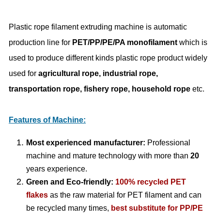
Plastic rope filament extruding machine is automatic
production line for
PET/PP/PE/PA monofilament
which is
used to produce different kinds plastic rope product widely
used for
agricultural rope, industrial rope,
transportation rope, fishery rope, household rope
etc.
Features of Machine:
Most experienced manufacturer:
Professional
machine and mature technology with more than
20
years experience.
Green and Eco-friendly:
100% recycled PET
flakes
as the raw material for PET filament and can
be recycled many times,
best substitute for PP/PE