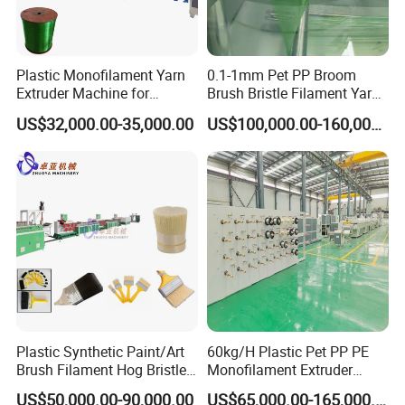
Plastic Monofilament Yarn
0.1-1mm Pet PP Broom
Extruder Machine for
Brush Bristle Filament Yarn
Making Rope or Twine
Fiber Making Machine
US$32,000.00-35,000.00
US$100,000.00-160,000.00
Plastic Synthetic Paint/Art
60kg/H Plastic Pet PP PE
Brush Filament Hog Bristles
Monofilament Extruder
Fiber Yarn Making Machine
Making Machine for
US$50,000.00-90,000.00
US$65,000.00-165,000.00