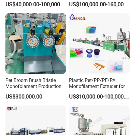
for Broom/Brush/Safety
Making Machine for Broom
US$40,000.00-100,000.00
US$100,000.00-160,000.00
Net/Rope Thread
Brush Bristle
Pet Broom Brush Bristle
Plastic Pet/PP/PE/PA
Monofolament Production
Monofilament Extruder for
Line Extrusion Line
Brush
US$300,000.00
US$10,000.00-100,000.00
Fibers/Hairs/Brisltes/Roots