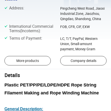
Address
:
Pingcheng West Road, Jiaoxi
Industrial Zone, Jiaozhou,
Qingdao, Shandong, China
International Commercial
FOB, CFR, CIF, EXW
Terms(Incoterms)
:
Terms of Payment
:
LC, T/T, PayPal, Western
Union, Small-amount
payment, Money Gram
More products
Company details
Details
Plastic PET/PP/PE/LDPE/HDPE Rope String
Filament Making and Rope Winding Machine
General Description: