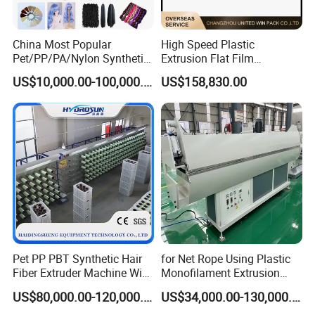
China Most Popular
High Speed Plastic
Pet/PP/PA/Nylon Synthetic
Extrusion Flat Film
Human Hair
Stretching Machine PP
US$10,000.00-100,000.00
US$158,830.00
Extensions/Wigs Fiber/ Yaki
HDPE Flat Yarn Extrusion
Hair/ Braidings Filament
Production Line
Yarn Extruder Machine
Contact
Sales Manager:
Lucia
Pet PP PBT Synthetic Hair
for Net Rope Using Plastic
Fiber Extruder Machine Wig
Monofilament Extrusion
Braid Filament Making
Line Monofilament Extruder
US$80,000.00-120,000.00
US$34,000.00-130,000.00
Production Line