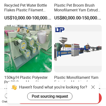
Recycled Pet Water Bottle
Plastic Pet Broom Brush
Flakes Plastic Filament
Monofilament Yarn Extruder
Making Machine for
Production Line
US$10,000.00-100,000.00
US$80,000.00-150,000.00
Sweeper Fiber Brush and
Cleaning Broom
Bristles/Roots
150kg/H Plastic Polyester
Plastic Monofilament Yarn
Pet PP Rope Monofilament
Extruding Machine for
Haven't found what you're looking for?
Yarn Extruder Extrusion
Making Rope or Twine
US$75,000.00-120,000.00
US$32,000.00-35,000.00
Making Machine
Post sourcing request
Send Inquiry
Chat Now