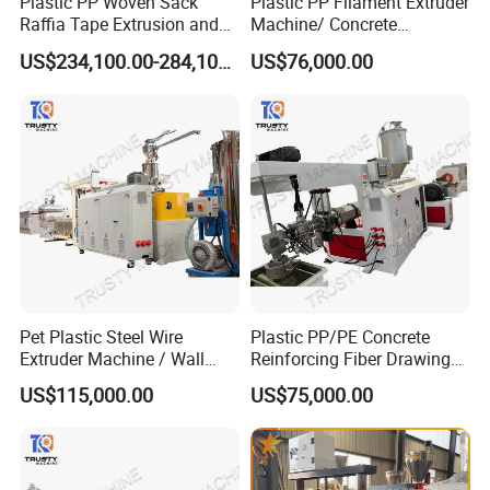
Plastic PP Woven Sack
Plastic PP Filament Extruder
Raffia Tape Extrusion and
Machine/ Concrete
technical guidance.
Stretching Line
Reinforced Fiber Extrusion
US$234,100.00-284,100.00
US$76,000.00
Line
After-service:
Our company will send professional and technical
personnel to the installation site for installation and
commissioning of the unit after receiving user notification
, and do a good job with the user acceptance.
Standard unit responsible for guiding installation,
commissioning.
Pet Plastic Steel Wire
Plastic PP/PE Concrete
Extruder Machine / Wall
Reinforcing Fiber Drawing
Threading Wire Production
Monofilament Extruder
US$115,000.00
US$75,000.00
Line
Machine