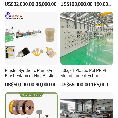
Making Rope or Twine
Fiber Making Machine
US$32,000.00-35,000.00
US$100,000.00-160,000.00
Plastic Synthetic Paint/Art
60kg/H Plastic Pet PP PE
Brush Filament Hog Bristles
Monofilament Extruder
Fiber Yarn Making Machine
Making Machine for
US$50,000.00-90,000.00
US$65,000.00-165,000.00
Fishing/Safety/Sunshade
Net