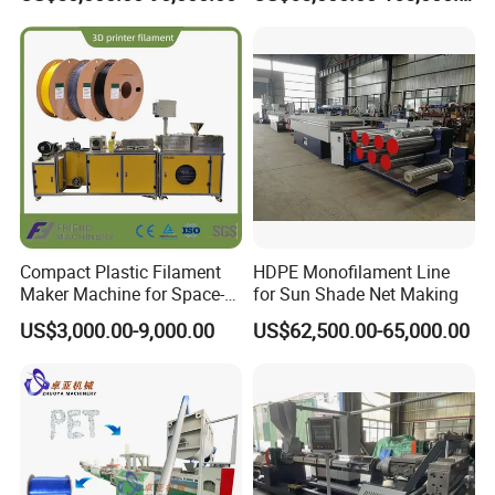
Fishing/Safety/Sunshade
Net
Compact Plastic Filament
HDPE Monofilament Line
Maker Machine for Space-
for Sun Shade Net Making
Saving 3D Printing Filament
US$3,000.00-9,000.00
US$62,500.00-65,000.00
Production