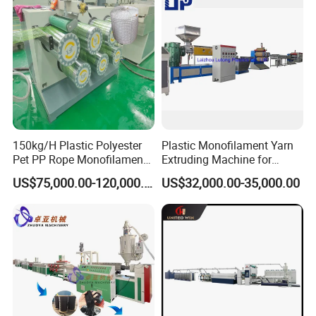
Bristles/Roots
150kg/H Plastic Polyester
Plastic Monofilament Yarn
Pet PP Rope Monofilament
Extruding Machine for
Yarn Extruder Extrusion
Making Rope or Twine
US$75,000.00-120,000.00
US$32,000.00-35,000.00
Making Machine