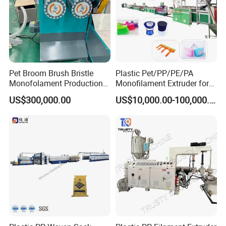
Pet Broom Brush Bristle
Plastic Pet/PP/PE/PA
Monofolament Production
Monofilament Extruder for
Line Extrusion Line
Brush
US$300,000.00
US$10,000.00-100,000.00
Fibers/Hairs/Brisltes/Roots
Service:
Pre-service:
Professional engineers to provide pre-sales technical
advice and guidance supporting the planning, such as
unit selection, matching, room design, answer difficult
questions encountered by the user during use and provide