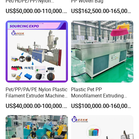
Pet/HDPE/PP/Nylon
PP Woven Bag
Rope/Twine
US$50,000.00-110,000.00
US$162,500.00-165,000.00
Thread/Yarn/Filament/Mon
ofilament Manufacturing
Machinery
Pet/PP/PA/PE Nylon Plastic
Plastic Pet PP
Filament Extruder Machine
Monofilament Extruding
for Broom/Brush/Safety
Making Machine for Broom
US$40,000.00-100,000.00
US$100,000.00-160,000.00
Net/Rope Thread
Brush Bristle