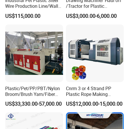
Industrial Pet Plastic Steel
Drawing Machine/ Haul off
Wire Production Line/Wall
/Tractor for Plastic
Threading Wire Extruder
Pipe/Profile/Board/Sheet
US$115,000.00
US$3,000.00-6,000.00
Machine
Plastic/Pet/PP/PBT/Nylon
Cnrm 3 or 4 Strand PP
Broom/Brush Yarn/Fiber
Plastic Rope Making
Monofilament
Machine Rope Twisting
US$33,330.00-57,000.00
US$12,000.00-15,000.00
Articial/Synthetic
Machine Maquina PARA
Mat/Grass Production/Line
Hacer Cuerdas De Plstico
Extrusion/Machine
Machine Corde En Plastique