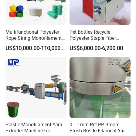
Multifunctional Polyester
Pet Bottles Recycle
Rope String Monofilament
Polyester Staple Fiber
Extrusion Machine for 1-
Making Machine Pet Fiber
US$10,000.00-110,000.00
US$6,000.00-6,200.00
20mm Rope From 100%
Extruder Machine
Water Bottle Flakes/Chips
Plastic Monofilament Yarn
0.1-1mm Pet PP Broom
Extruder Machine for
Brush Bristle Filament Yarn