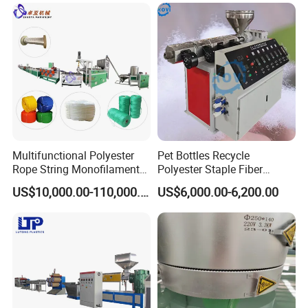
Multifunctional Polyester
Pet Bottles Recycle
Rope String Monofilament
Polyester Staple Fiber
Extrusion Machine for 1-
Making Machine Pet Fiber
US$10,000.00-110,000.00
US$6,000.00-6,200.00
20mm Rope From 100%
Extruder Machine
Water Bottle Flakes/Chips