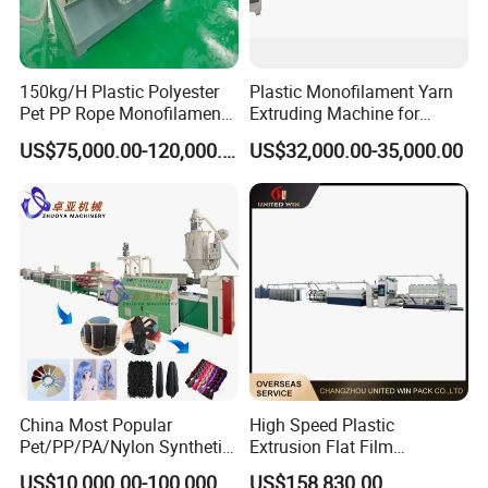
1 set
8
Oil bath tank
9
Pneumatic tensioner
1 set
150kg/H Plastic Polyester
Plastic Monofilament Yarn
1
Pet PP Rope Monofilament
Extruding Machine for
Two position winder
1 set
Yarn Extruder Extrusion
Making Rope or Twine
0
US$75,000.00-120,000.00
US$32,000.00-35,000.00
Making Machine
Electrical Configuration
1) Main motor frequency controller:
ABB
2) Temperature controller:
OMRON
3) AC contactor:
SIEMENS
4) Thermal overload relay:
SIEMENS
5) Breaker:
CHINT
or according to customer requirement
Application
China Most Popular
High Speed Plastic
Pet/PP/PA/Nylon Synthetic
Extrusion Flat Film
Human Hair
Stretching Machine PP
US$10,000.00-100,000.00
US$158,830.00
Widely used for agricultural rope, industrial rope,