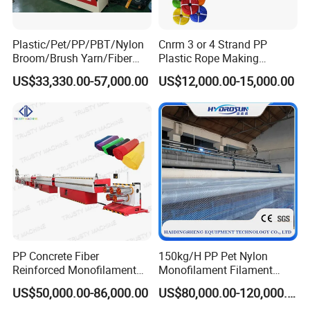
M
achine Model:
Plastic/Pet/PP/PBT/Nylon
Cnrm 3 or 4 Strand PP
Broom/Brush Yarn/Fiber
Plastic Rope Making
Model
ZYLS-75
ZYLS-80
ZYLS-90
Monofilament
Machine Rope Twisting
US$33,330.00-57,000.00
US$12,000.00-15,000.00
Articial/Synthetic
Machine Maquina PARA
Screw L/D
30:1
30:1
30:1
Mat/Grass Production/Line
Hacer Cuerdas De Plstico
Extrusion/Machine
Machine Corde En Plastique
Gearbox model
200
225
225
Main motor
18.5kw
22/30kw
30/37kw
Capacity(kg/h)
80-100kg
100-120kg
120-140kg
Mould Dia.
200
200
200
Filament Dia.
0.01-2.5mm
0.015-2.5mm
0.015-2.5mm
PP Concrete Fiber
150kg/H PP Pet Nylon
Reinforced Monofilament
Monofilament Filament
Equipment Configuration:
Extrusion Line
Extruder Plastic Rope Fiber
US$50,000.00-86,000.00
US$80,000.00-120,000.00
Making Machine for Fishing
N
Name
Qty.