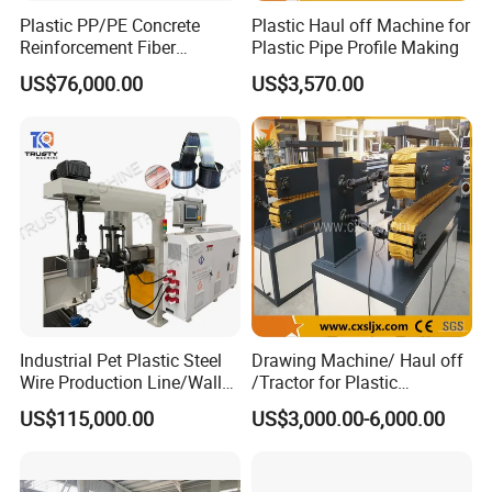
with research and development, fabrication, sales and
Plastic PP/PE Concrete
Plastic Haul off Machine for
Reinforcement Fiber
Plastic Pipe Profile Making
service, professionally engaged in the manufacture of
Drawing Monofilament
US$76,000.00
US$3,570.00
Extruder Making Machine
plastic filament production line
equipment. We are expert
in manufacturing
plastic broom&brush filament
extruding machine line, plastic rope filament extruder
machine line, plastic synthetic hair filament
extrud
er line, plastic synthetic false eyelash filament
extrusion
machine line
, plastic safety net filament
production line and plastic wire extruding machine line.
Industrial Pet Plastic Steel
Drawing Machine/ Haul off
ZHUOYA is the pioneer in the field of PET monofilament
Wire Production Line/Wall
/Tractor for Plastic
Threading Wire Extruder
Pipe/Profile/Board/Sheet
extruder machine and Synthetic hair filament extruder
US$115,000.00
US$3,000.00-6,000.00
Machine
machine. We invest and study the technology to use
recycled PET water bottle flakes to make quality broom