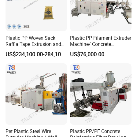
Plastic PP Woven Sack
Plastic PP Filament Extruder
Raffia Tape Extrusion and
Machine/ Concrete
Stretching Line
Reinforced Fiber Extrusion
US$234,100.00-284,100.00
US$76,000.00
Line
Pet Plastic Steel Wire
Plastic PP/PE Concrete