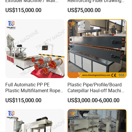
Extruder Machine / Wall
Reinforcing Fiber Drawing
Threading Wire Production
Monofilament Extruder
US$115,000.00
US$75,000.00
Line
Machine
Full Automatic PP PE
Plastic Pipe/Profile/Board
Plastic Multifilament Rope
Caterpillar Haul-off Machine
Monofilament Extruder
(DY)
US$115,000.00
US$3,000.00-6,000.00
Machine Production Line