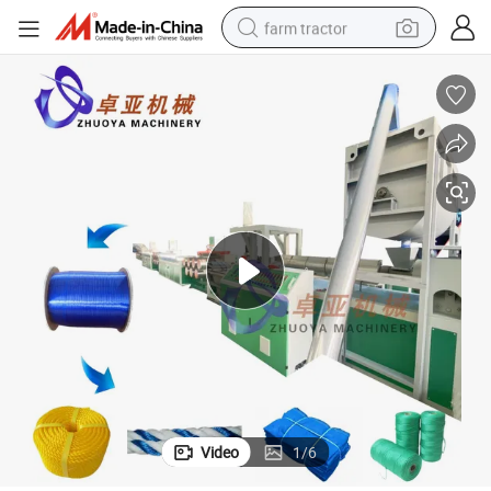
farm tractor
man watch
living room sofa
smart phone
alloy wheel
shoulder bag
wheel loader
perfume
Video
1
/
6