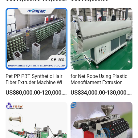
Extensions/Wigs Fiber/ Yaki
HDPE Flat Yarn Extrusion
Hair/ Braidings Filament
Production Line
transportation rope, fishery rope, household rope, knitting
Yarn Extruder Machine
rope etc.
Pet PP PBT Synthetic Hair
for Net Rope Using Plastic
Fiber Extruder Machine Wig
Monofilament Extrusion
Braid Filament Making
Line Monofilament Extruder
US$80,000.00-120,000.00
US$34,000.00-130,000.00
Production Line