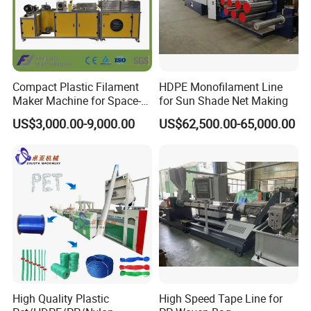
Compact Plastic Filament
HDPE Monofilament Line
Maker Machine for Space-
for Sun Shade Net Making
Saving 3D Printing Filament
US$3,000.00-9,000.00
US$62,500.00-65,000.00
Production
High Quality Plastic
High Speed Tape Line for