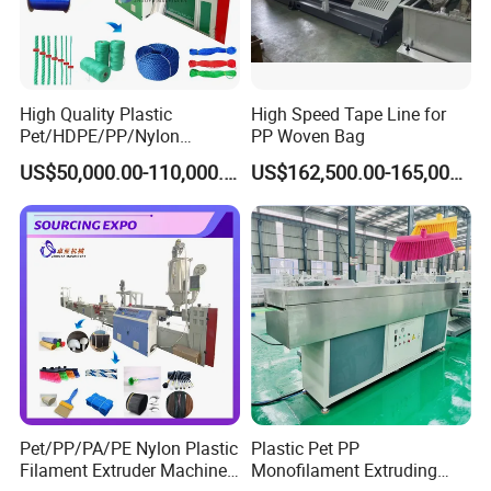
High Quality Plastic
High Speed Tape Line for
Pet/HDPE/PP/Nylon
PP Woven Bag
Rope/Twine
US$50,000.00-110,000.00
US$162,500.00-165,000.00
Thread/Yarn/Filament/Mon
ofilament Manufacturing
Machinery
Pet/PP/PA/PE Nylon Plastic
Plastic Pet PP
Filament Extruder Machine
Monofilament Extruding