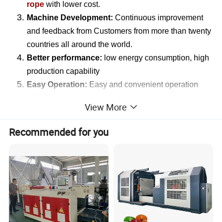
rope
with lower cost.
Machine Development:
Continuous improvement
and feedback from Customers from more than twenty
countries all around the world.
Better performance:
low energy consumption, high
production capability
Easy Operation:
Easy and convenient operation
with one to two workers.
View More
Customization Services:
Recommended for you
According to customers requirements for the target
rope filament product, our machine can be customized to
produce various types filament such as
round filament,
flat filament, split film filament e
tc. And the filament will
be processed into ropes of different diameters with rope
twisting machine.