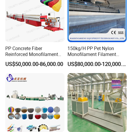
PP Concrete Fiber
150kg/H PP Pet Nylon
Reinforced Monofilament
Monofilament Filament
Extrusion Line
Extruder Plastic Rope Fiber
US$50,000.00-86,000.00
US$80,000.00-120,000.00
Making Machine for Fishing
Net Polyester Staple
Production Line