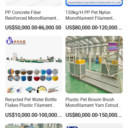
create win-win cooperation. Located in Qingdao, a
PP Concrete Fiber
150kg/H PP Pet Nylon
beautiful coastal city in Shandong Province, Zhuoya make
Reinforced Monofilament
Monofilament Filament
Extrusion Line
Extruder Plastic Rope Fiber
full use of convenient land, sea and air transportation
US$50,000.00-86,000.00
US$80,000.00-120,000.00
Making Machine for Fishing
advantages and high-tech prosperity here to provide
Net Polyester Staple
Production Line
customer speed service and quality product.
We warmly welcome customers from the world to visit our
factory and build long-term business relationship.
Recycled Pet Water Bottle
Plastic Pet Broom Brush
Flakes Plastic Filament
Monofilament Yarn Extruder
Making Machine for
Production Line
US$10,000.00-100,000.00
US$80,000.00-150,000.00
Sweeper Fiber Brush and
Cleaning Broom