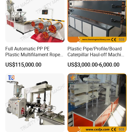
Full Automatic PP PE
Plastic Pipe/Profile/Board
Plastic Multifilament Rope
Caterpillar Haul-off Machine
Monofilament Extruder
(DY)
US$115,000.00
US$3,000.00-6,000.00
Machine Production Line
Company Information
Qingdao Zhuoya Machinery Co., Ltd.
is a science and
technology knowledge-intensive corporation integrated