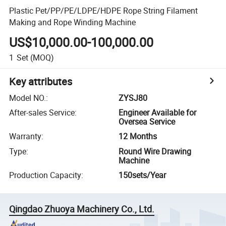
Plastic Pet/PP/PE/LDPE/HDPE Rope String Filament
Making and Rope Winding Machine
US$10,000.00-100,000.00
1
Set
(MOQ)
Key attributes
Model NO.
:
ZYSJ80
After-sales Service
:
Engineer Available for
Oversea Service
Warranty
:
12 Months
Type
:
Round Wire Drawing
Machine
Production Capacity
:
150sets/Year
Qingdao Zhuoya Machinery Co., Ltd.