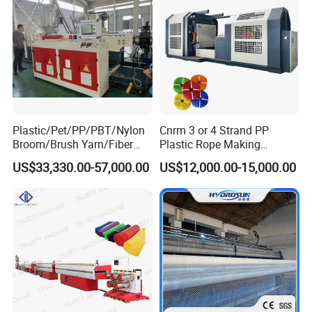
Plastic/Pet/PP/PBT/Nylon
Cnrm 3 or 4 Strand PP
Broom/Brush Yarn/Fiber
Plastic Rope Making
Monofilament
Machine Rope Twisting
US$33,330.00-57,000.00
US$12,000.00-15,000.00
Articial/Synthetic
Machine Maquina PARA
Mat/Grass Production/Line
Hacer Cuerdas De Plstico
Extrusion/Machine
Machine Corde En Plastique
Product Parameters