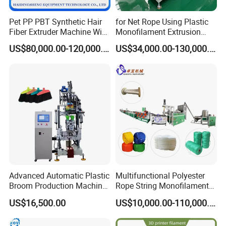
Pet PP PBT Synthetic Hair
for Net Rope Using Plastic
Fiber Extruder Machine Wig
Monofilament Extrusion
Braid Filament Making
Line Monofilament Extruder
US$80,000.00-120,000.00
US$34,000.00-130,000.00
Production Line
Advanced Automatic Plastic
Multifunctional Polyester
Broom Production Machine
Rope String Monofilament
for Efficient Manufacturing
Extrusion Machine for 1-
US$16,500.00
US$10,000.00-110,000.00
20mm Rope From 100%
Water Bottle Flakes/Chips