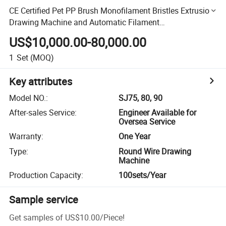
CE Certified Pet PP Brush Monofilament Bristles Extrusion
Drawing Machine and Automatic Filament
Packing/Wrapping Machine
US$10,000.00-80,000.00
1
Set
(MOQ)
Key attributes
Model NO.
:
SJ75, 80, 90
After-sales Service
:
Engineer Available for
Oversea Service
Warranty
:
One Year
Type
:
Round Wire Drawing
Machine
Production Capacity
:
100sets/Year
Sample service
Get samples of
US$10.00
/
Piece
!