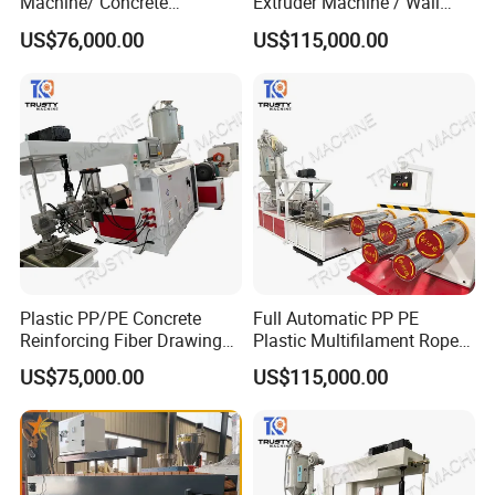
Machine/ Concrete
Extruder Machine / Wall
Reinforced Fiber Extrusion
Threading Wire Production
US$76,000.00
US$115,000.00
Line
Line
After Sales Service
Our Service:
Plastic PP/PE Concrete
Full Automatic PP PE
1. Pre-sale service:
Reinforcing Fiber Drawing
Plastic Multifilament Rope
To provide
best solutions and plans as per customer
Monofilament Extruder
Monofilament Extruder
US$75,000.00
US$115,000.00
Machine
Machine Production Line
requirement
To help customers make project planning and systematic
analysis
To maximize customer's satisfaction