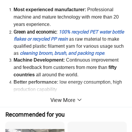
Most experienced manufacturer:
Professional
machine and mature technology with more than 20
years experience.
Green and economic:
100% recycled PET water bottle
flakes or recycled PP resin
as raw material to make
qualified plastic filament yarn for various usage such
as
cleaning broom, brush, and packing rope
.
Machine Development:
Continuous improvement
and feedback from
c
ustomers from more than
fifty
countries
all around the world.
Better performance:
l
o
w energy consumption, high
production capability
Easy Operation:
Automatic
and convenient operation
View More
with one
worker
Specially designed automatic filament wrapping
Recommended for you
machine: