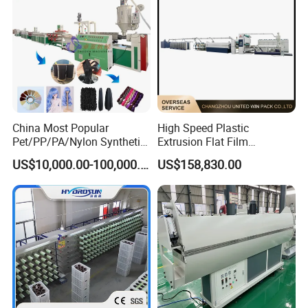
China Most Popular
High Speed Plastic
Pet/PP/PA/Nylon Synthetic
Extrusion Flat Film
Human Hair
Stretching Machine PP
US$10,000.00-100,000.00
US$158,830.00
Extensions/Wigs Fiber/ Yaki
HDPE Flat Yarn Extrusion
Hair/ Braidings Filament
Production Line
Yarn Extruder Machine