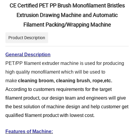
CE Certified PET PP Brush Monofilament Bristles
Extrusion Drawing Machine and Automatic
Filament Packing/Wrapping Machine
Product Description
General Description
PET/PP filament extruder machine is used for producing
high quality monofilament which will be used to
make
cleaning broom, cleaning brush, rope,
etc.
According to customers requirements for the target
filament product
, our design team and engineers will give
the best solution of machine design and help customer get
qualified filament product with lowest cost.
Features of Machine: