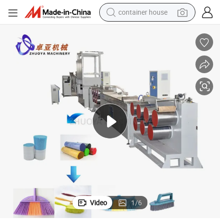
container house
basketball shoe
farm tractor
running shoe
powder
electric tricycle
earbud
electric bike
Video
1
/
6