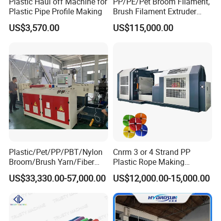
Plastic Haul off Machine for
PP/PE/Pet Broom Filament,
Plastic Pipe Profile Making
Brush Filament Extruder
Machine
US$3,570.00
US$115,000.00
Plastic/Pet/PP/PBT/Nylon
Cnrm 3 or 4 Strand PP
Broom/Brush Yarn/Fiber
Plastic Rope Making
Monofilament
Machine Rope Twisting
US$33,330.00-57,000.00
US$12,000.00-15,000.00
Articial/Synthetic
Machine Maquina PARA
Mat/Grass Production/Line
Hacer Cuerdas De Plstico
Extrusion/Machine
Machine Corde En Plastique