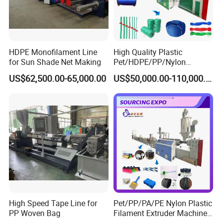
Company Information
Qingdao Zhuoya Machinery Co., Ltd.
is a science and
HDPE Monofilament Line
High Quality Plastic
technology knowledge-intensive corporation integrated
for Sun Shade Net Making
Pet/HDPE/PP/Nylon
Rope/Twine
with research and development, fabrication, sales and
US$62,500.00-65,000.00
US$50,000.00-110,000.00
Thread/Yarn/Filament/Mon
service, professionally engaged in the manufacture of
ofilament Manufacturing
Machinery
plastic filament production line equipment.
We are expert
in manufacturing plastic broom&brush filament
extruding machine line, plastic rope filament extruder
machine line, plastic synthetic hair filament extruder
line, plastic synthetic false eyelash filament extrusion
machine line, plastic safety net filament production
line and plastic wire extruding machine line.
High Speed Tape Line for
Pet/PP/PA/PE Nylon Plastic
PP Woven Bag
Filament Extruder Machine
ZHUOYA is the pioneer in the field of PET monofilament