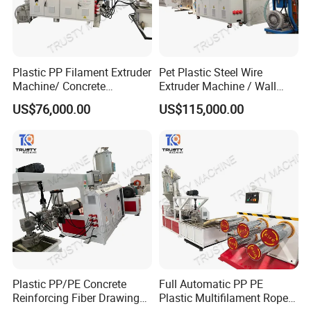
Plastic PP Filament Extruder
Pet Plastic Steel Wire
Machine/ Concrete
Extruder Machine / Wall
Reinforced Fiber Extrusion
Threading Wire Production
US$76,000.00
US$115,000.00
Line
Line
Plastic PP/PE Concrete
Full Automatic PP PE
Reinforcing Fiber Drawing
Plastic Multifilament Rope