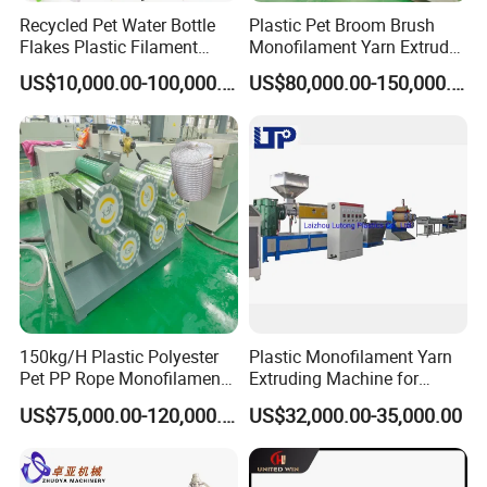
Recycled Pet Water Bottle
Plastic Pet Broom Brush
Flakes Plastic Filament
Monofilament Yarn Extruder
Making Machine for
Production Line
US$10,000.00-100,000.00
US$80,000.00-150,000.00
Sweeper Fiber Brush and
Cleaning Broom
Bristles/Roots
150kg/H Plastic Polyester
Plastic Monofilament Yarn
Pet PP Rope Monofilament
Extruding Machine for
Yarn Extruder Extrusion
Making Rope or Twine
US$75,000.00-120,000.00
US$32,000.00-35,000.00
Making Machine