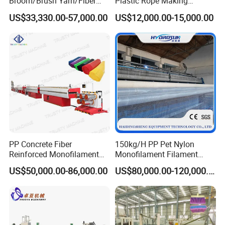
Broom/Brush Yarn/Fiber
Plastic Rope Making
Monofilament
Machine Rope Twisting
US$33,330.00-57,000.00
US$12,000.00-15,000.00
Articial/Synthetic
Machine Maquina PARA
Mat/Grass Production/Line
Hacer Cuerdas De Plstico
Extrusion/Machine
Machine Corde En Plastique
PP Concrete Fiber
150kg/H PP Pet Nylon
Reinforced Monofilament
Monofilament Filament
Extrusion Line
Extruder Plastic Rope Fiber
US$50,000.00-86,000.00
US$80,000.00-120,000.00
Making Machine for Fishing
Net Polyester Staple
Production Line