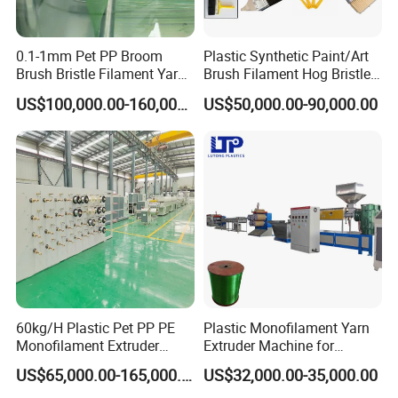
0.1-1mm Pet PP Broom
Plastic Synthetic Paint/Art
Brush Bristle Filament Yarn
Brush Filament Hog Bristles
Fiber Making Machine
Fiber Yarn Making Machine
US$100,000.00-160,000.00
US$50,000.00-90,000.00
60kg/H Plastic Pet PP PE
Plastic Monofilament Yarn
Monofilament Extruder
Extruder Machine for
Making Machine for
Making Rope or Twine
US$65,000.00-165,000.00
US$32,000.00-35,000.00
Fishing/Safety/Sunshade