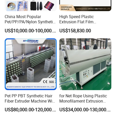
2) Temperature controller:
OMRON
3) AC contactor:
S
IEMENS
4) Thermal overload relay:
SIEMENS
China Most Popular
High Speed Plastic
Pet/PP/PA/Nylon Synthetic
Extrusion Flat Film
5) Breaker:
CHINT
or according to customer requirement
Human Hair
Stretching Machine PP
US$10,000.00-100,000.00
US$158,830.00
Extensions/Wigs Fiber/ Yaki
HDPE Flat Yarn Extrusion
Hair/ Braidings Filament
Production Line
Yarn Extruder Machine
Pet PP PBT Synthetic Hair
for Net Rope Using Plastic
Fiber Extruder Machine Wig
Monofilament Extrusion
Braid Filament Making
Line Monofilament Extruder
US$80,000.00-120,000.00
US$34,000.00-130,000.00
Production Line