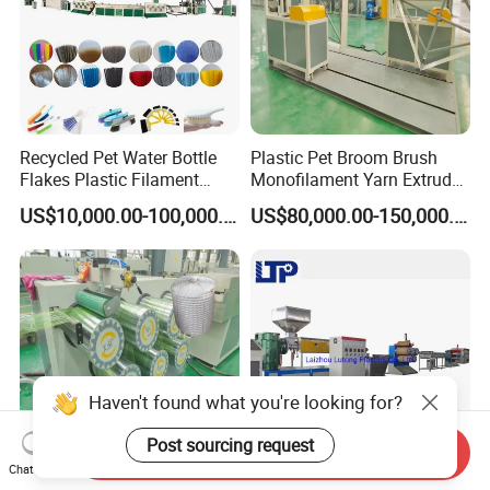
Recycled Pet Water Bottle
Plastic Pet Broom Brush
Flakes Plastic Filament
Monofilament Yarn Extruder
Making Machine for
Production Line
US$10,000.00-100,000.00
US$80,000.00-150,000.00
Sweeper Fiber Brush and
Cleaning Broom
Bristles/Roots
Haven't found what you're looking for?
Post sourcing request
Send Inquiry
Chat Now