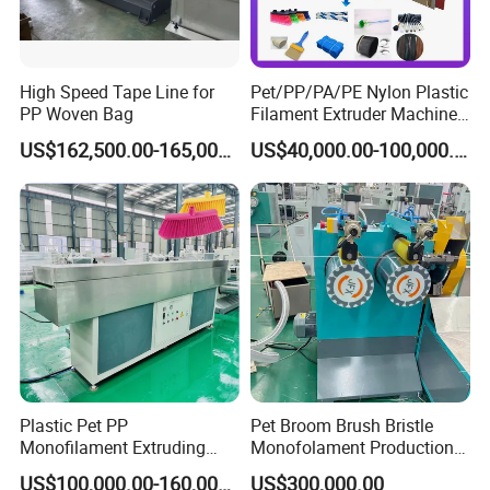
High Speed Tape Line for
Pet/PP/PA/PE Nylon Plastic
PP Woven Bag
Filament Extruder Machine
for Broom/Brush/Safety
US$162,500.00-165,000.00
US$40,000.00-100,000.00
Net/Rope Thread
Plastic Pet PP
Pet Broom Brush Bristle
Monofilament Extruding
Monofolament Production
Making Machine for Broom
Line Extrusion Line
US$100,000.00-160,000.00
US$300,000.00