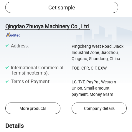
Get sample
Qingdao Zhuoya Machinery Co., Ltd.
Address
:
Pingcheng West Road, Jiaoxi
Industrial Zone, Jiaozhou,
Qingdao, Shandong, China
International Commercial
FOB, CFR, CIF, EXW
Terms(Incoterms)
:
Terms of Payment
:
LC, T/T, PayPal, Western
Union, Small-amount
payment, Money Gram
More products
Company details
Details