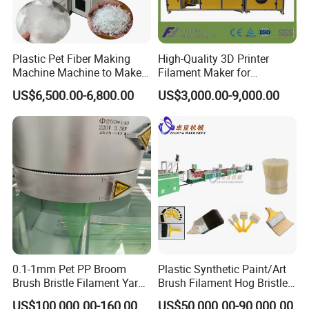
Certifications
Plastic Pet Fiber Making
High-Quality 3D Printer
Machine Machine to Make
Filament Maker for
Fiber with Plastic Bottle
Professional Plastic
US$6,500.00-6,800.00
US$3,000.00-9,000.00
Filament Production
0.1-1mm Pet PP Broom
Plastic Synthetic Paint/Art
Brush Bristle Filament Yarn
Brush Filament Hog Bristles
Fiber Making Machine
Fiber Yarn Making Machine
US$100,000.00-160,000.00
US$50,000.00-90,000.00