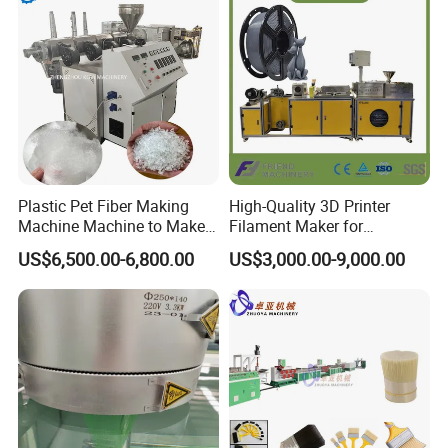
Plastic Pet Fiber Making
High-Quality 3D Printer
Machine Machine to Make
Filament Maker for
Fiber with Plastic Bottle
Professional Plastic
US$6,500.00-6,800.00
US$3,000.00-9,000.00
Filament Production