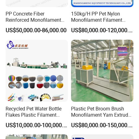
Machine Model
&Configuration
PP Concrete Fiber
150kg/H PP Pet Nylon
Reinforced Monofilament
Monofilament Filament
Model
ZYLS-65
ZYLS-75
ZYLS-80
ZYLS-90
Extrusion Line
Extruder Plastic Rope Fiber
US$50,000.00-86,000.00
US$80,000.00-120,000.00
Making Machine for Fishing
Screw L/D
30:1
30:1
30:1
30:1
Net Polyester Staple
Gearbox model
200
200
225
225
Production Line
Main motor
18.5
kw
22
kw
22/30kw
30/37kw
Capacity(kg/h)
35-50kgs/h
80-100kg
100-120kg
120-140kg
Filament Dia.
0.05-0.12mm
0.01-
3
mm
0.015-
3
mm
0.015-
3
mm
Machine Configuration
Recycled Pet Water Bottle
Plastic Pet Broom Brush
No.
Item
Name
Flakes Plastic Filament
Monofilament Yarn Extruder
Making Machine for
Production Line
1
Single screw extruder
US$10,000.00-100,000.00
US$80,000.00-150,000.00
Sweeper Fiber Brush and
Cleaning Broom
2
Die head + spinnerets