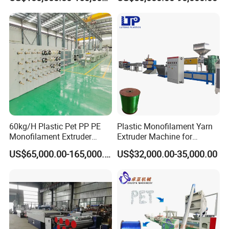
Packaging & Shipping
60kg/H Plastic Pet PP PE
Plastic Monofilament Yarn
Monofilament Extruder
Extruder Machine for
Making Machine for
Making Rope or Twine
US$65,000.00-165,000.00
US$32,000.00-35,000.00
Fishing/Safety/Sunshade
Net
Company Profile