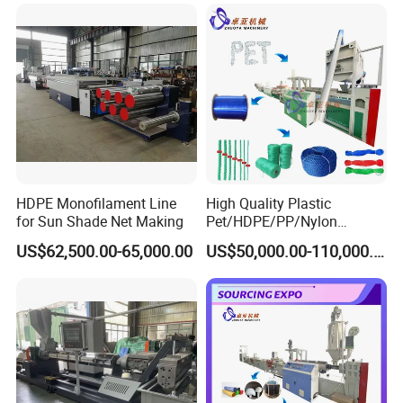
Net
HDPE Monofilament Line
High Quality Plastic
for Sun Shade Net Making
Pet/HDPE/PP/Nylon
Rope/Twine
US$62,500.00-65,000.00
US$50,000.00-110,000.00
Thread/Yarn/Filament/Mon
ofilament Manufacturing
Machinery