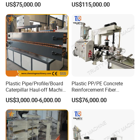
Monofilament Extruder
Monofilament Extruder
US$75,000.00
US$115,000.00
Machine
Machine Production Line
Plastic Pipe/Profile/Board
Plastic PP/PE Concrete
Caterpillar Haul-off Machine
Reinforcement Fiber
(DY)
Drawing Monofilament
US$3,000.00-6,000.00
US$76,000.00
Extruder Making Machine