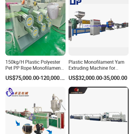
Bristles/Roots
3
Water trough calibration system
4
Tensile unit
5
Heating oven
6
Tensile unit
7
Heating oven
150kg/H Plastic Polyester
Plastic Monofilament Yarn
8
Tensile unit
Pet PP Rope Monofilament
Extruding Machine for
Yarn Extruder Extrusion
Making Rope or Twine
9
Heating oven
US$75,000.00-120,000.00
US$32,000.00-35,000.00
Making Machine
10
Tensile unit
11
Oil coating machine
12
Winding machine
Electrical Configuration
1) Main motor frequency controller:
ABB