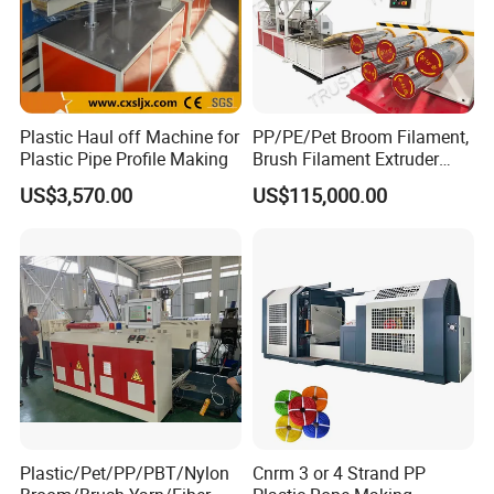
Plastic Haul off Machine for
PP/PE/Pet Broom Filament,
Plastic Pipe Profile Making
Brush Filament Extruder
Machine
US$3,570.00
US$115,000.00
Plastic/Pet/PP/PBT/Nylon
Cnrm 3 or 4 Strand PP