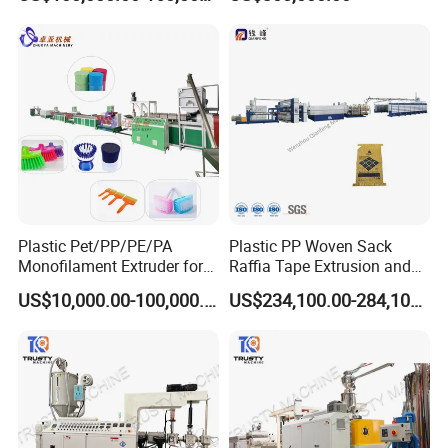
Brush Bristle
Plastic Pet/PP/PE/PA
Plastic PP Woven Sack
Monofilament Extruder for
Raffia Tape Extrusion and
Brush
Stretching Line
US$10,000.00-100,000.00
US$234,100.00-284,100.00
Fibers/Hairs/Brisltes/Roots