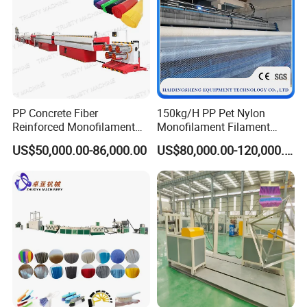
PP Concrete Fiber
150kg/H PP Pet Nylon
Reinforced Monofilament
Monofilament Filament
Extrusion Line
Extruder Plastic Rope Fiber
US$50,000.00-86,000.00
US$80,000.00-120,000.00
Making Machine for Fishing
Net Polyester Staple
Production Line