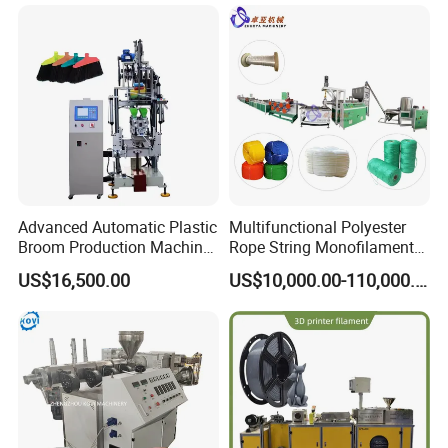
Advanced Automatic Plastic
Multifunctional Polyester
Broom Production Machine
Rope String Monofilament
for Efficient Manufacturing
Extrusion Machine for 1-
US$16,500.00
US$10,000.00-110,000.00
20mm Rope From 100%
Water Bottle Flakes/Chips